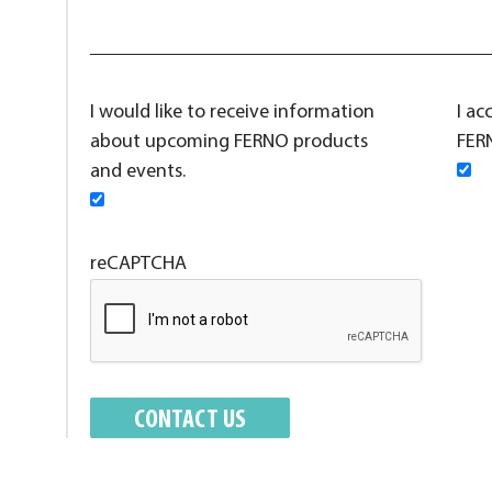
I would like to receive information
I ac
about upcoming FERNO products
FERN
and events.
reCAPTCHA