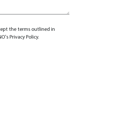
cept the terms outlined in
O's Privacy Policy.