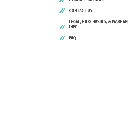
CONTACT US
LEGAL, PURCHASING, & WARRAN
INFO
FAQ