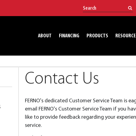
ABOUT
FINANCING
PRODUCTS
RESOURCE
Contact Us
FERNO's dedicated Customer Service Team is eager
S
email FERNO's Customer Service Team if you have
like to provide feedback regarding your experie
service.