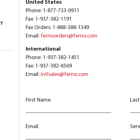
United States
Phone: 1-877-733-0911
Fax: 1-937-382-1191
TY
Fax Orders: 1-888-388-1349
Email:
fernoorders@ferno.com
International
Phone: 1-937-382-1451
Fax: 1-937-382-6569
Email:
intlsales@ferno.com
First Name
Las
Email
Ser