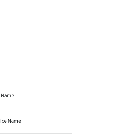
t Name
vice Name