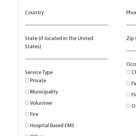
Country
Pho
State (if located in the United
Zip
States)
Occ
Service Type
C
Private
F
Municipality
F
Volunteer
O
Fire
Hospital Based EMS