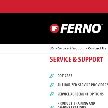
US
Service & Support
Contact Us
SERVICE & SUPPORT
COT CARE
AUTHORIZED SERVICE PROVIDER
SERVICE AGREEMENT OPTIONS
PRODUCT TRAINING AND
DEMONSTRATIONS