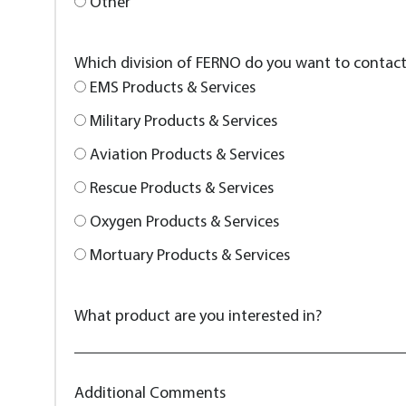
Other
Which division of FERNO do you want to contac
EMS Products & Services
Military Products & Services
Aviation Products & Services
Rescue Products & Services
Oxygen Products & Services
Mortuary Products & Services
What product are you interested in?
Additional Comments