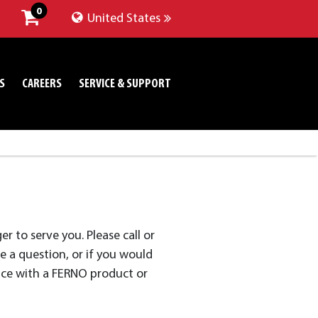
0
United States
S
CAREERS
SERVICE & SUPPORT
 to serve you. Please call or
 a question, or if you would
nce with a FERNO product or