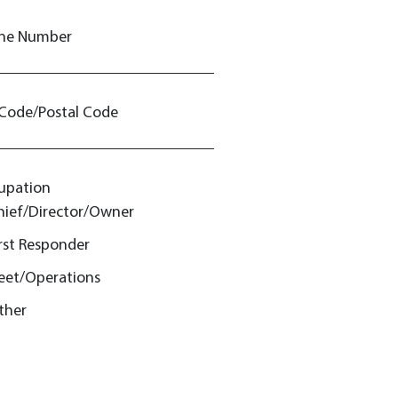
ne Number
 Code/Postal Code
upation
hief/Director/Owner
irst Responder
leet/Operations
ther