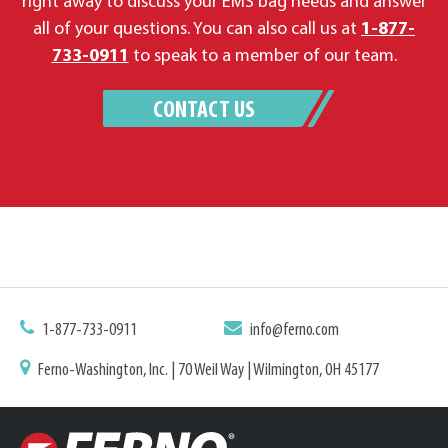
right away to discuss your EMS bag needs and answer
all of your questions. You can also call us at
1-877-
733-0911
to speak to a member of our team.
CONTACT US
1-877-733-0911
info@ferno.com
Ferno-Washington, Inc. | 70 Weil Way | Wilmington, OH 45177