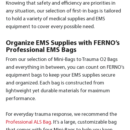
Knowing that safety and efficiency are priorities in
any situation, our selection of first-in bags is tailored
to hold a variety of medical supplies and EMS
equipment to cover every possible need.
Organize EMS Supplies with FERNO’s
Professional EMS Bags
From our selection of Mini-Bags to Trauma O2 Bags
and everything in between, you can count on FERNO’s
equipment bags to keep your EMS supplies secure
and organized. Each bag is constructed from
lightweight yet durable materials for maximum
performance.
For everyday trauma response, we recommend the
Professional ALS Bag
. It’s a large, customizable bag