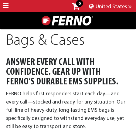
0
United States
Bags & Cases
ANSWER EVERY CALL WITH
CONFIDENCE. GEAR UP WITH
FERNO’S DURABLE EMS SUPPLIES.
FERNO helps first responders start each day—and
every call—stocked and ready for any situation. Our
full line of heavy-duty, long-lasting EMS bags is
specifically designed to withstand everyday use, yet
still be easy to transport and store.