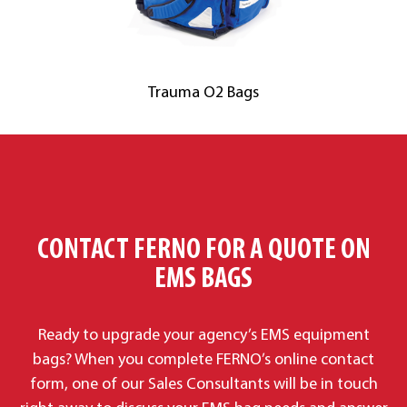
Trauma O2 Bags
CONTACT FERNO FOR A QUOTE ON
EMS BAGS
Ready to upgrade your agency’s EMS equipment
bags? When you complete FERNO’s online contact
form, one of our Sales Consultants will be in touch