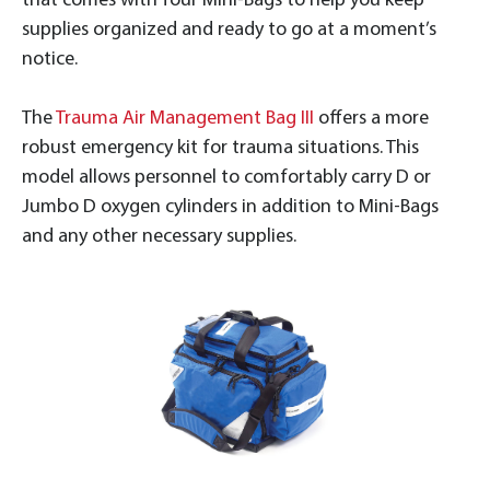
that comes with four Mini-Bags to help you keep
supplies organized and ready to go at a moment’s
notice.
The
Trauma Air Management Bag III
offers a more
robust emergency kit for trauma situations. This
model allows personnel to comfortably carry D or
Jumbo D oxygen cylinders in addition to Mini-Bags
and any other necessary supplies.