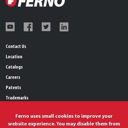
Contact Us
Location
Catalogs
Careers
Patents
Trademarks
Legal, Purchasing, & Warranty
Ferno uses small cookies to improve your
Privacy Policy
website experience. You may disable them from