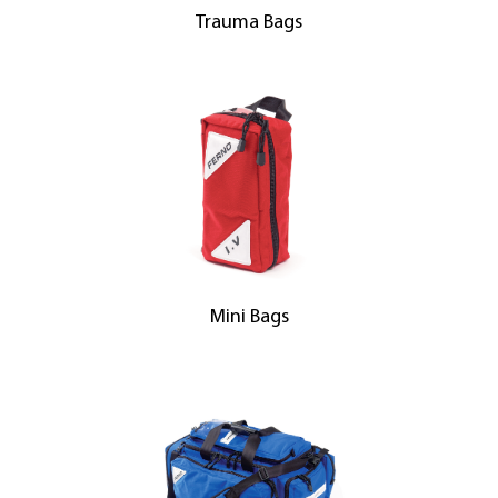
Trauma Bags
Mini Bags