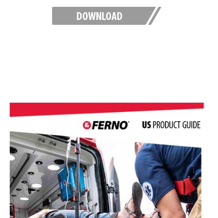
DOWNLOAD