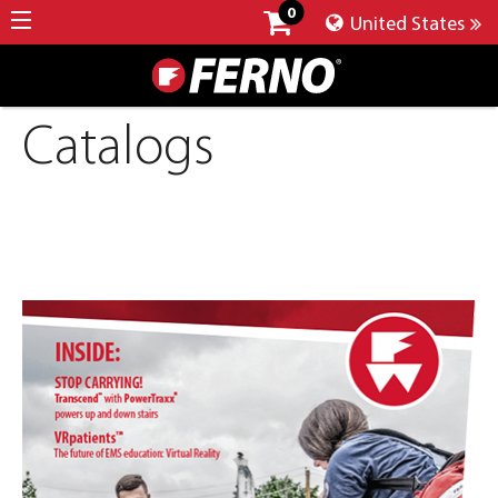
0
United States
Catalogs