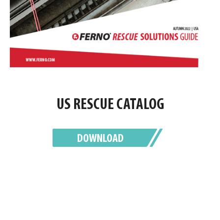
US RESCUE CATALOG
DOWNLOAD