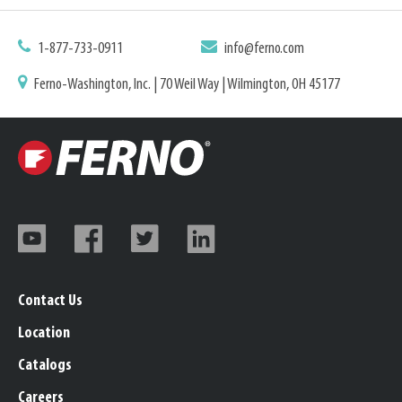
1-877-733-0911
info@ferno.com
Ferno-Washington, Inc. | 70 Weil Way | Wilmington, OH 45177
Contact Us
Location
Catalogs
Careers