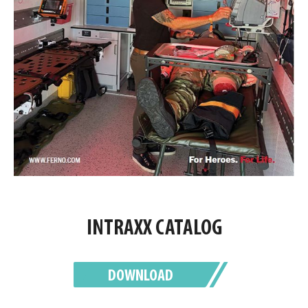
INTRAXX CATALOG
DOWNLOAD