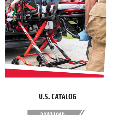
U.S. CATALOG
DOWNLOAD