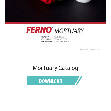
Mortuary Catalog
DOWNLOAD