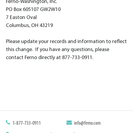
Ferno-Washington, Inc.
PO Box 605107 GW2W10
7 Easton Oval
Columbus, OH 43219
Please update your records and information to reflect
this change. If you have any questions, please
contact Ferno directly at 877-733-0911.
1-877-733-0911
info@ferno.com