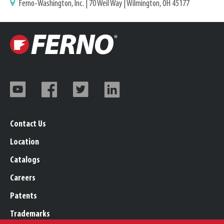
Ferno-Washington, Inc. | 70 Weil Way | Wilmington, OH 45177
Contact Us
Location
Catalogs
Careers
Patents
Trademarks