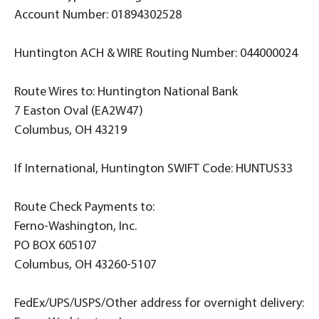
Account Number: 01894302528
Huntington ACH & WIRE Routing Number: 044000024
Route Wires to: Huntington National Bank
7 Easton Oval (EA2W47)
Columbus, OH 43219
If International, Huntington SWIFT Code: HUNTUS33
Route Check Payments to:
Ferno-Washington, Inc.
PO BOX 605107
Columbus, OH 43260-5107
FedEx/UPS/USPS/Other address for overnight delivery: