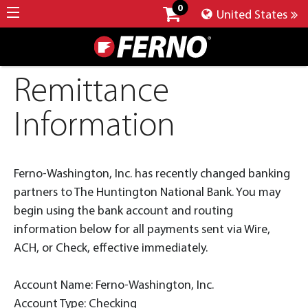
0
United States
Remittance
Information
Ferno-Washington, Inc. has recently changed banking
partners to The Huntington National Bank. You may
begin using the bank account and routing
information below for all payments sent via Wire,
ACH, or Check, effective immediately.
Account Name: Ferno-Washington, Inc.
Account Type: Checking