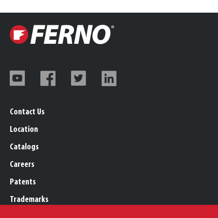
Contact Us
Location
Catalogs
Careers
Patents
Trademarks
Legal, Purchasing, & Warranty