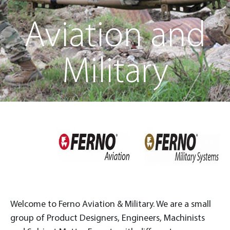
Aviation and
Military
Welcome to Ferno Aviation & Military. We are a small
group of Product Designers, Engineers, Machinists