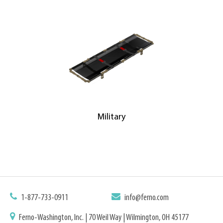
Military
1-877-733-0911
info@ferno.com
Ferno-Washington, Inc. | 70 Weil Way | Wilmington, OH 45177