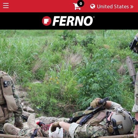
0
United States