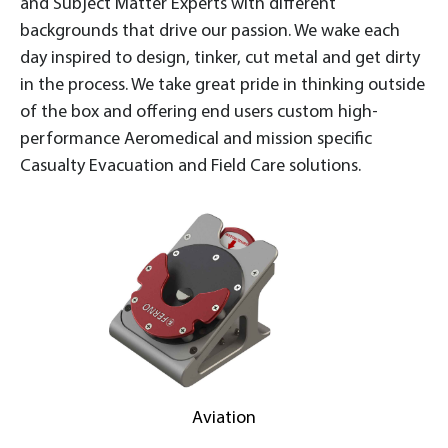
and Subject Matter Experts with different
backgrounds that drive our passion. We wake each
day inspired to design, tinker, cut metal and get dirty
in the process. We take great pride in thinking outside
of the box and offering end users custom high-
performance Aeromedical and mission specific
Casualty Evacuation and Field Care solutions.
Aviation