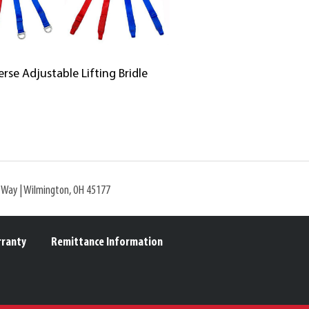
erse Adjustable Lifting Bridle
l Way | Wilmington, OH 45177
rranty
Remittance Information