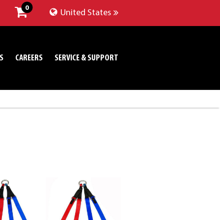
0
United States
S
CAREERS
SERVICE & SUPPORT