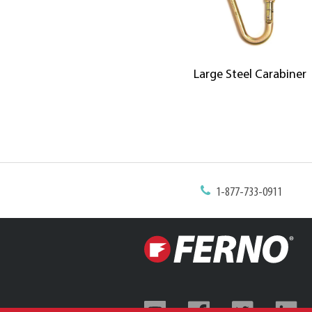
Large Steel Carabiner
1-877-733-0911