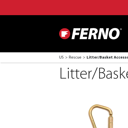
US
Rescue
Litter/Basket Access
Litter/Bask