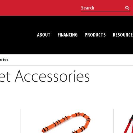
ABOUT
FINANCING
PRODUCTS
RESOURCE
ories
et Accessories