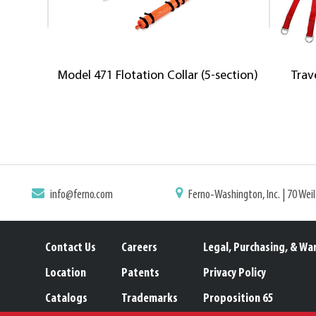
Model 471 Flotation Collar (5-section)
Trav
info@ferno.com
Ferno-Washington, Inc. | 70 Wei
Contact Us
Careers
Legal, Purchasing, & Wa
Location
Patents
Privacy Policy
Catalogs
Trademarks
Proposition 65