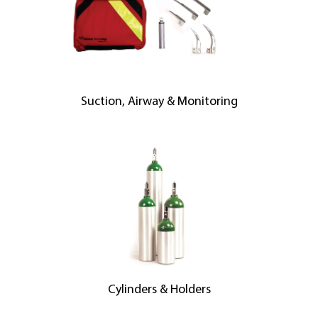
Suction, Airway & Monitoring
Cylinders & Holders