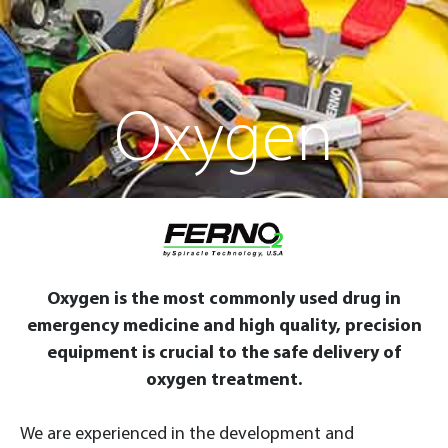
Oxygen
Oxygen is the most commonly used drug in
emergency medicine and high quality, precision
equipment is crucial to the safe delivery of
oxygen treatment.
We are experienced in the development and