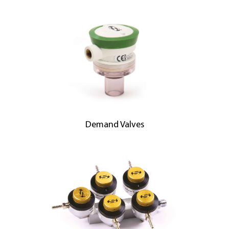
Demand Valves