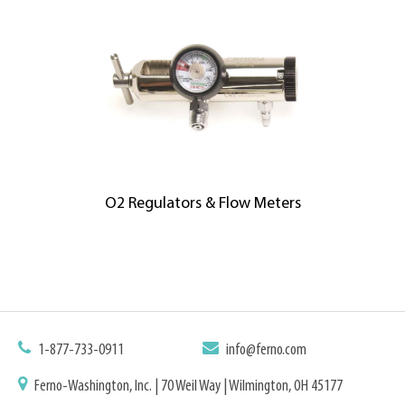
O2 Regulators & Flow Meters
1-877-733-0911
info@ferno.com
Ferno-Washington, Inc. | 70 Weil Way | Wilmington, OH 45177