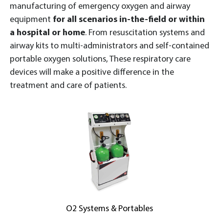
manufacturing of emergency oxygen and airway
equipment
for all scenarios in-the-field or within
a hospital or home
. From resuscitation systems and
airway kits to multi-administrators and self-contained
portable oxygen solutions, These respiratory care
devices will make a positive difference in the
treatment and care of patients.
O2 Systems & Portables