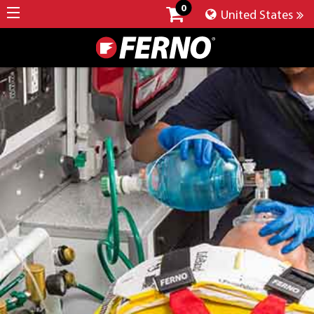
0
United States