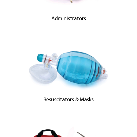
Administrators
Resuscitators & Masks