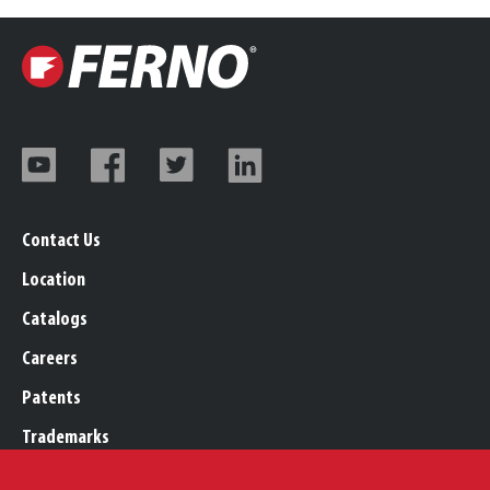
Contact Us
Location
Catalogs
Careers
Patents
Trademarks
Legal, Purchasing, & Warranty