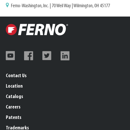
Ferno-Washington, Inc. | 70 Weil Way | Wilmington, OH 45177
Contact Us
Location
Catalogs
Careers
Patents
Trademarks