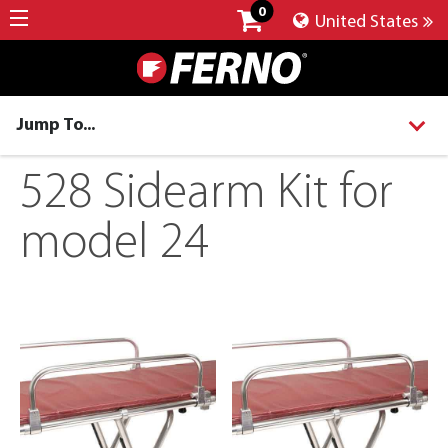
0
United States
Jump To...
528 Sidearm Kit for
model 24