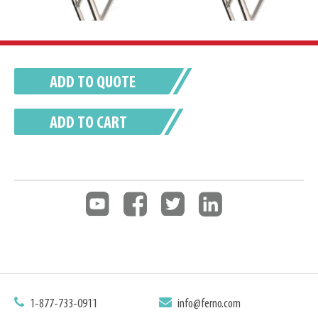
ADD TO QUOTE
ADD TO CART
1-877-733-0911
info@ferno.com