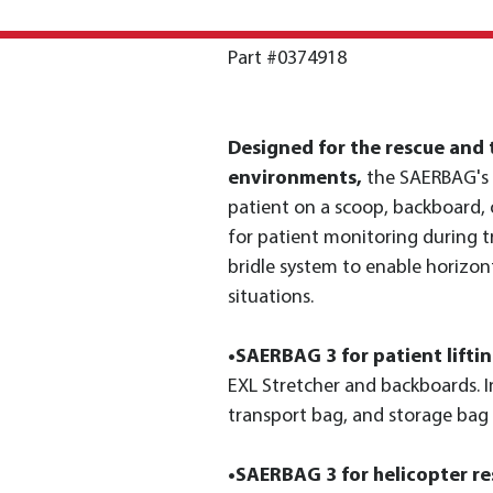
Part #0374918
Designed for the rescue and t
environments,
the SAERBAG's 
patient on a scoop, backboard,
for patient monitoring during 
bridle system to enable horizont
situations.
•SAERBAG 3 for patient lifti
EXL Stretcher and backboards. In
transport bag, and storage bag
•SAERBAG 3 for helicopter re