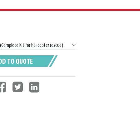
DD TO QUOTE