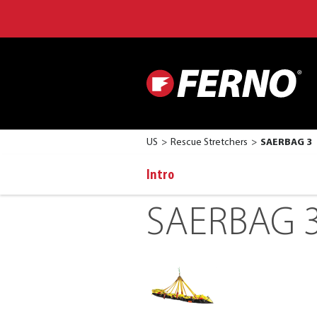
US
Rescue Stretchers
SAERBAG 3
Intro
SAERBAG 