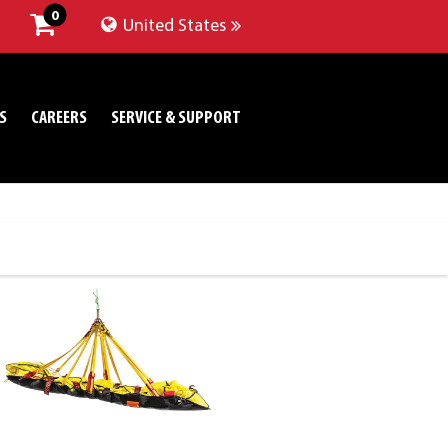
0
United States
S
CAREERS
SERVICE & SUPPORT