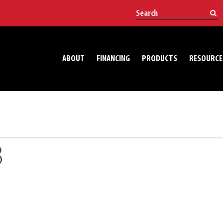
ABOUT
FINANCING
PRODUCTS
RESOURCE
3