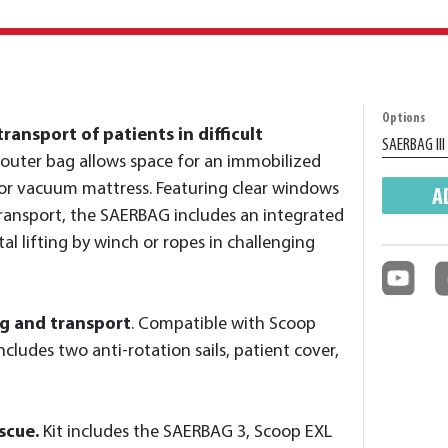
Options
ransport of patients in difficult
outer bag allows space for an immobilized
 or vacuum mattress. Featuring clear windows
A
transport, the SAERBAG includes an integrated
al lifting by winch or ropes in challenging
ng and transport
. Compatible with Scoop
cludes two anti-rotation sails, patient cover,
scue.
Kit includes the SAERBAG 3, Scoop EXL