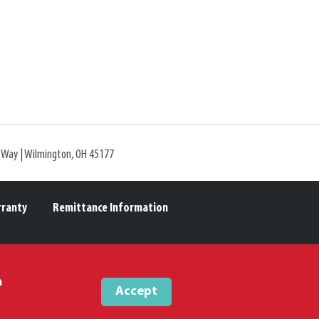
l Way | Wilmington, OH 45177
rranty
Remittance Information
m
Accept