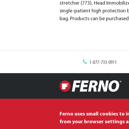
stretcher (773), Head Immobilizer
single-patient high protection 
bag. Products can be purchased 
1-877-733-0911
Ferno uses small cookies to 
from your browser settings a