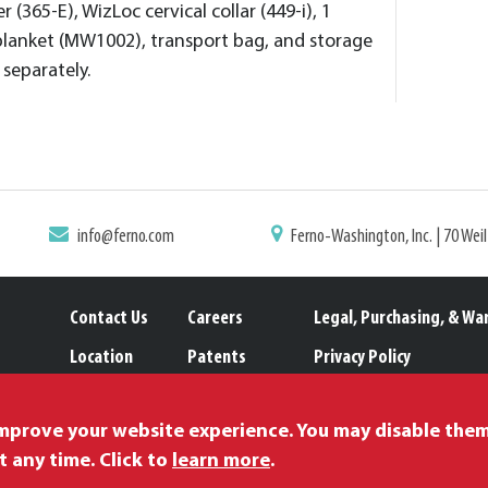
 (365-E), WizLoc cervical collar (449-i), 1
blanket (MW1002), transport bag, and storage
separately.
info@ferno.com
Ferno-Washington, Inc. | 70 Wei
Contact Us
Careers
Legal, Purchasing, & Wa
Location
Patents
Privacy Policy
Catalogs
Trademarks
Proposition 65
improve your website experience. You may disable the
t any time. Click to
learn more
.