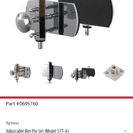
Part #0695760
Options