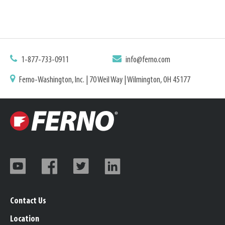
1-877-733-0911
info@ferno.com
Ferno-Washington, Inc. | 70 Weil Way | Wilmington, OH 45177
Contact Us
Location