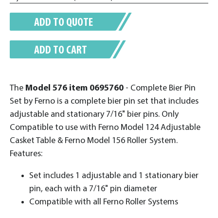
ADD TO QUOTE
ADD TO CART
The
Model 576
item 0695760
- Complete Bier Pin
Set by Ferno is a complete bier pin set that includes
adjustable and stationary 7/16" bier pins. Only
Compatible to use with Ferno Model 124 Adjustable
Casket Table & Ferno Model 156 Roller System.
Features:
Set includes 1 adjustable and 1 stationary bier
pin, each with a 7/16" pin diameter
Compatible with all Ferno Roller Systems