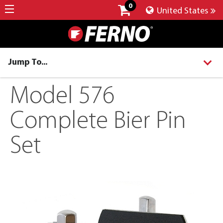
0
United States
Jump To...
Model 576
Complete Bier Pin
Set