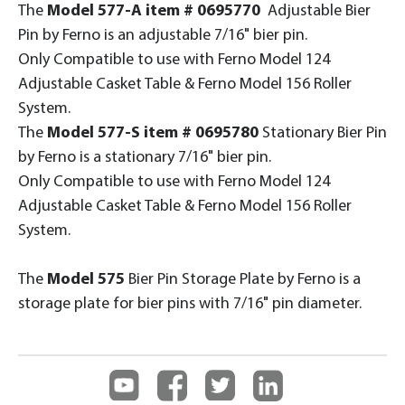
The
Model 577-A item # 0695770
Adjustable Bier
Pin by Ferno is an adjustable 7/16" bier pin.
Only Compatible to use with Ferno Model 124
Adjustable Casket Table & Ferno Model 156 Roller
System.
The
Model 577-S item # 0695780
Stationary Bier Pin
by Ferno is a stationary 7/16" bier pin.
Only Compatible to use with Ferno Model 124
Adjustable Casket Table & Ferno Model 156 Roller
System.
The
Model 575
Bier Pin Storage Plate by Ferno is a
storage plate for bier pins with 7/16" pin diameter.