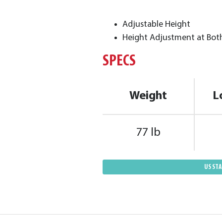
Adjustable Height
Height Adjustment at Bot
SPECS
Weight
L
77 lb
US ST