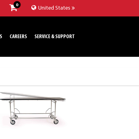
0
United States
S
CAREERS
SERVICE & SUPPORT