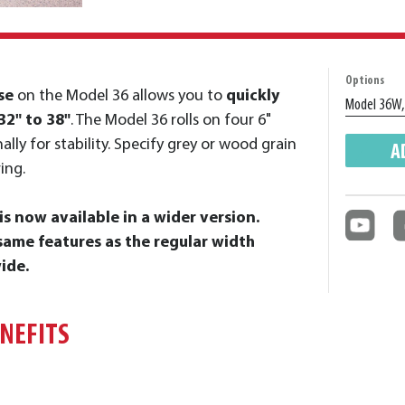
Options
se
on the Model 36 allows you to
quickly
32" to 38"
. The Model 36 rolls on four 6"
ally for stability. Specify grey or wood grain
A
ing.
s now available in a wider version.
ame features as the regular width
ide.
ENEFITS