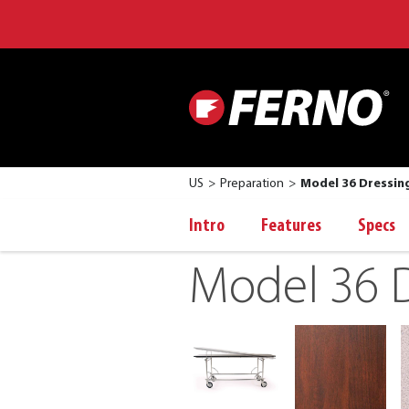
US
Preparation
Model 36 Dressin
Intro
Features
Specs
Model 36 D