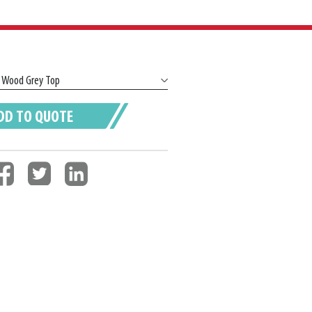
DD TO QUOTE