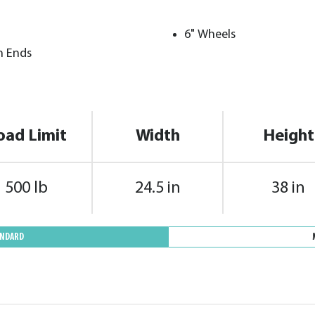
6" Wheels
h Ends
oad Limit
Width
Height
500 lb
24.5 in
38 in
ANDARD