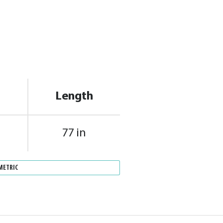
Length
77 in
METRIC