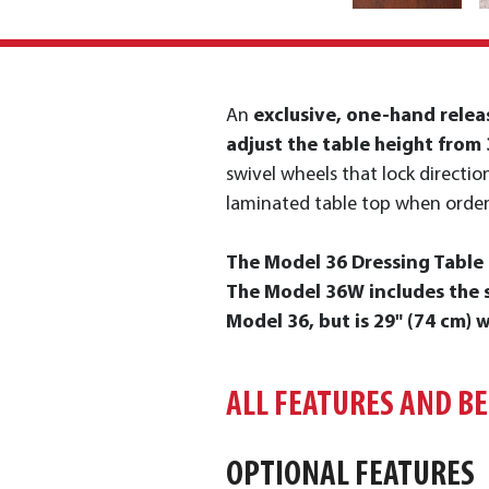
An
exclusive, one-hand relea
adjust the table height from 
swivel wheels that lock direction
laminated table top when order
The Model 36 Dressing Table i
The Model 36W includes the s
Model 36, but is 29" (74 cm) w
ALL FEATURES AND B
OPTIONAL FEATURES