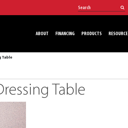
ABOUT
FINANCING
PRODUCTS
RESOURCE
g Table
ressing Table