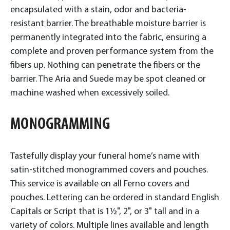
encapsulated with a stain, odor and bacteria-
resistant barrier. The breathable moisture barrier is
permanently integrated into the fabric, ensuring a
complete and proven performance system from the
fibers up. Nothing can penetrate the fibers or the
barrier. The Aria and Suede may be spot cleaned or
machine washed when excessively soiled.
MONOGRAMMING
Tastefully display your funeral home’s name with
satin-stitched monogrammed covers and pouches.
This service is available on all Ferno covers and
pouches. Lettering can be ordered in standard English
Capitals or Script that is 1½", 2", or 3" tall and in a
variety of colors. Multiple lines available and length