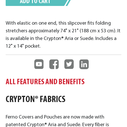
ADD TO CART
With elastic on one end, this slipcover fits folding
stretchers approximately 74" x 21" (188 cm x 53 cm). It
is available in the Crypton® Aria or Suede. Includes a
12" x 14" pocket.
ALL FEATURES AND BENEFITS
CRYPTON® FABRICS
Ferno Covers and Pouches are now made with
patented Crypton® Aria and Suede. Every fiber is