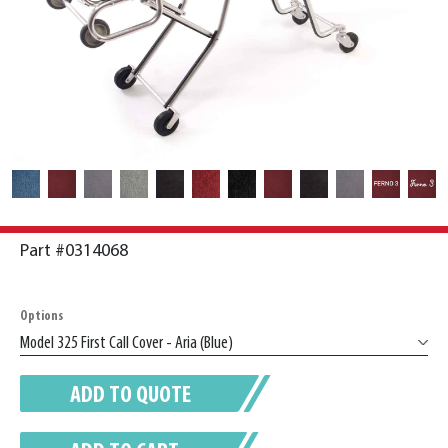
Part #0314068
Options
ADD TO QUOTE