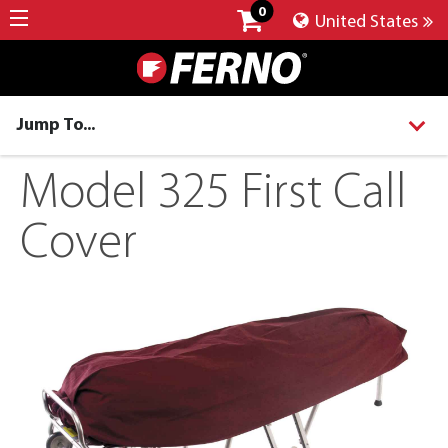
0
United States
Jump To...
Model 325 First Call
Cover