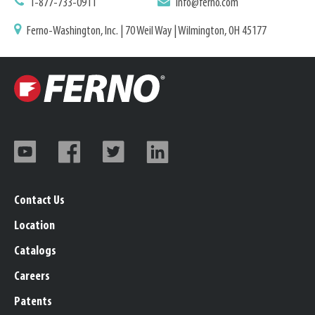
1-877-733-0911
info@ferno.com
Ferno-Washington, Inc. | 70 Weil Way | Wilmington, OH 45177
Contact Us
Location
Catalogs
Careers
Patents