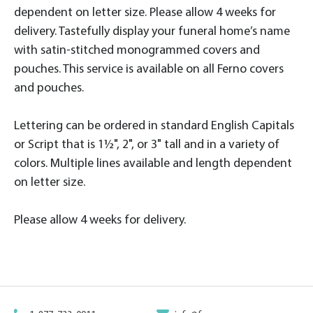
dependent on letter size. Please allow 4 weeks for
delivery. Tastefully display your funeral home’s name
with satin-stitched monogrammed covers and
pouches. This service is available on all Ferno covers
and pouches.
Lettering can be ordered in standard English Capitals
or Script that is 1½", 2", or 3" tall and in a variety of
colors. Multiple lines available and length dependent
on letter size.
Please allow 4 weeks for delivery.