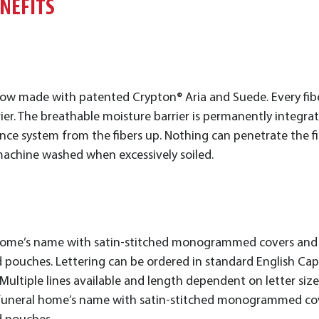
ENEFITS
ow made with patented Crypton® Aria and Suede. Every fiber
ier. The breathable moisture barrier is permanently integrat
 system from the fibers up. Nothing can penetrate the fibe
achine washed when excessively soiled.
 home’s name with satin-stitched monogrammed covers and p
 pouches. Lettering can be ordered in standard English Capita
s. Multiple lines available and length dependent on letter siz
ur funeral home’s name with satin-stitched monogrammed cove