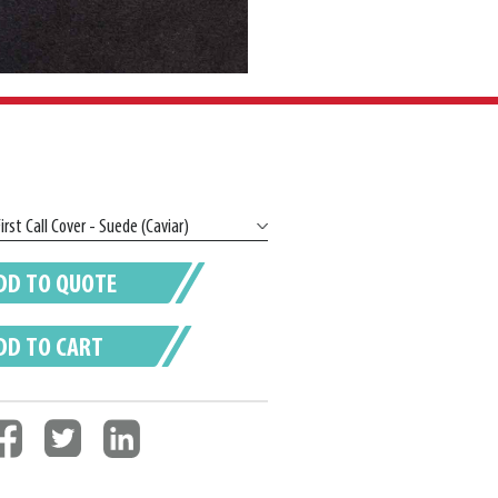
DD TO QUOTE
DD TO CART