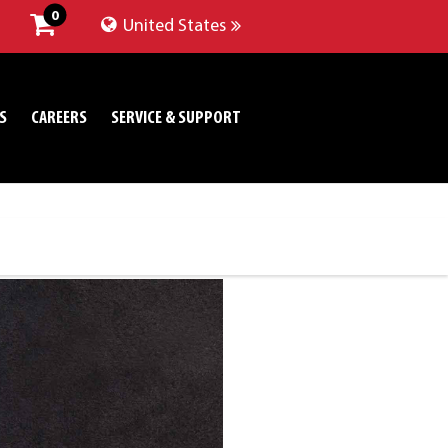
0
United States
S
CAREERS
SERVICE & SUPPORT