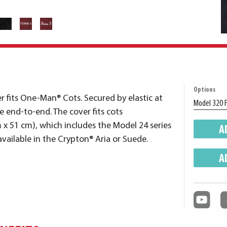
Options
er fits One-Man® Cots. Secured by elastic at
le end-to-end. The cover fits cots
 x 51 cm), which includes the Model 24 series
A
 available in the Crypton® Aria or Suede.
A