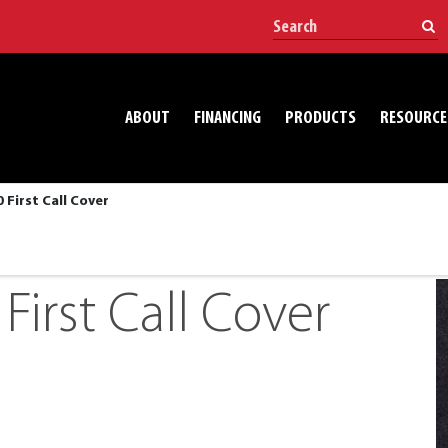
ABOUT
FINANCING
PRODUCTS
RESOURCE
 First Call Cover
First Call Cover