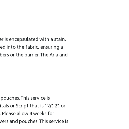
 is encapsulated with a stain,
ed into the fabric, ensuring a
rs or the barrier. The Aria and
ouches. This service is
ls or Script that is 1½", 2", or
e. Please allow 4 weeks for
rs and pouches. This service is