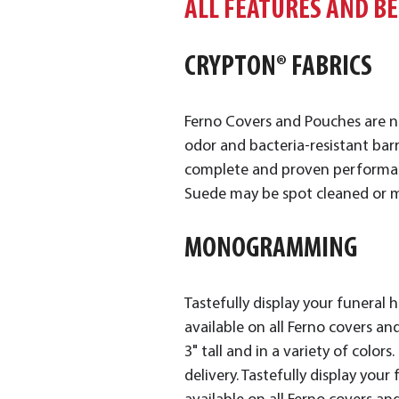
ALL FEATURES AND B
CRYPTON® FABRICS
Ferno Covers and Pouches are n
odor and bacteria-resistant barr
complete and proven performance
Suede may be spot cleaned or m
MONOGRAMMING
Tastefully display your funeral
available on all Ferno covers and
3" tall and in a variety of color
delivery. Tastefully display yo