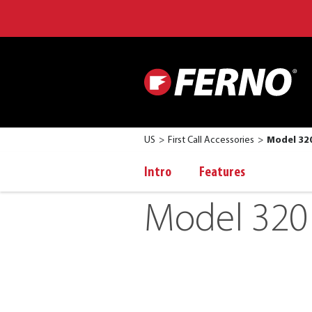
US
First Call Accessories
Model 320
Intro
Features
Model 320 