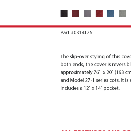
Part #0314126
The slip-over styling of this cov
both ends, the cover is reversib
approximately 76" x 20" (193 cm
and Model 27-1 series cots. It is
Includes a 12" x 14" pocket.