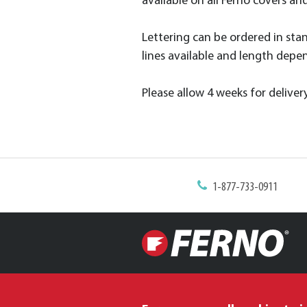
available on all Ferno covers an
Lettering can be ordered in standa
lines available and length depen
Please allow 4 weeks for delivery
1-877-733-0911