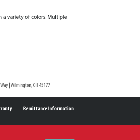
n a variety of colors. Multiple
l Way | Wilmington, OH 45177
rranty
Remittance Information