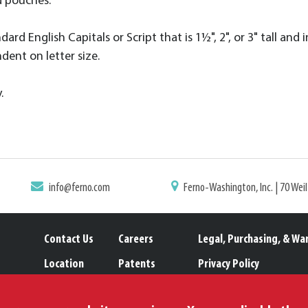
d pouches.
rd English Capitals or Script that is 1½", 2", or 3" tall and i
dent on letter size.
.
info@ferno.com
Ferno-Washington, Inc. | 70 Wei
Contact Us
Careers
Legal, Purchasing, & Wa
Location
Patents
Privacy Policy
Catalogs
Trademarks
Proposition 65