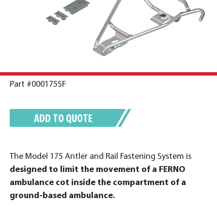
Part #000175SF
ADD TO QUOTE
The Model 175 Antler and Rail Fastening System is
designed to limit the movement of a FERNO
ambulance cot inside the compartment of a
ground-based ambulance.