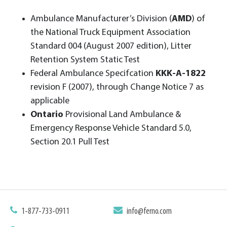
Ambulance Manufacturer’s Division (
AMD
) of
the National Truck Equipment Association
Standard 004 (August 2007 edition), Litter
Retention System Static Test
Federal Ambulance Specifcation
KKK-A-1822
revision F (2007), through Change Notice 7 as
applicable
Ontario
Provisional Land Ambulance &
Emergency Response Vehicle Standard 5.0,
Section 20.1 Pull Test
1-877-733-0911
info@ferno.com