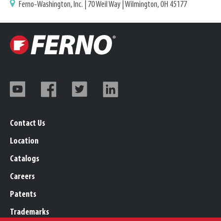
Ferno-Washington, Inc. | 70 Weil Way | Wilmington, OH 45177
Contact Us
Location
Catalogs
Careers
Patents
Trademarks