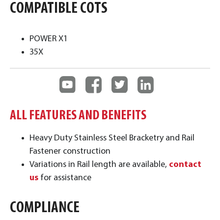
COMPATIBLE COTS
POWER X1
35X
ALL FEATURES AND BENEFITS
Heavy Duty Stainless Steel Bracketry and Rail
Fastener construction
Variations in Rail length are available,
contact
us
for assistance
COMPLIANCE