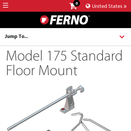
0
United States
Jump To...
Model 175 Standard
Floor Mount