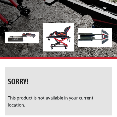
SORRY!
This product is not available in your current
location.