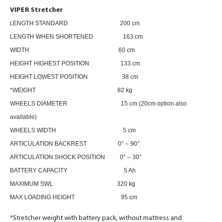
VIPER Stretcher
ENGTH STANDARD 200 cm
L
LENGTH WHEN SHORTENED 163 cm
WIDTH 60 cm
HEIGHT HIGHEST POSITION 133 cm
HEIGHT LOWEST POSITION 38 cm
*WEIGHT 82 kg
WHEELS DIAMETER 15 cm (20cm option also
available)
WHEELS WIDTH 5 cm
ARTICULATION BACKREST 0° – 90°
ARTICULATION SHOCK POSITION 0° – 30°
BATTERY CAPACITY 5 Ah
MAXIMUM SWL 320 kg
MAX LOADING HEIGHT 95 cm
*Stretcher weight with battery pack, without mattress and