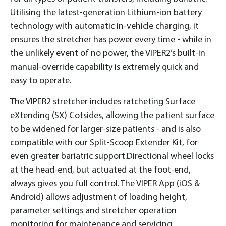
Utilising the latest-generation Lithium-ion battery
technology with automatic in-vehicle charging, it
ensures the stretcher has power every time - while in
the unlikely event of no power, the VIPER2’s built-in
manual-override capability is extremely quick and
easy to operate.
The VIPER2 stretcher includes ratcheting Surface
eXtending (SX) Cotsides, allowing the patient surface
to be widened for larger-size patients - and is also
compatible with our Split-Scoop Extender Kit, for
even greater bariatric support.Directional wheel locks
at the head-end, but actuated at the foot-end,
always gives you full control. The VIPER App (iOS &
Android) allows adjustment of loading height,
parameter settings and stretcher operation
monitoring for maintenance and servicing.