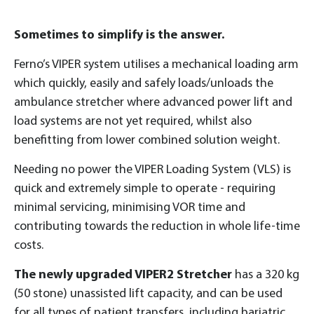
Sometimes to simplify is the answer.
Ferno’s VIPER system utilises a mechanical loading arm
which quickly, easily and safely loads/unloads the
ambulance stretcher where advanced power lift and
load systems are not yet required, whilst also
benefitting from lower combined solution weight.
Needing no power the VIPER Loading System (VLS) is
quick and extremely simple to operate - requiring
minimal servicing, minimising VOR time and
contributing towards the reduction in whole life-time
costs.
The newly upgraded VIPER2 Stretcher
has a 320 kg
(50 stone) unassisted lift capacity, and can be used
for all types of patient transfers, including bariatric.