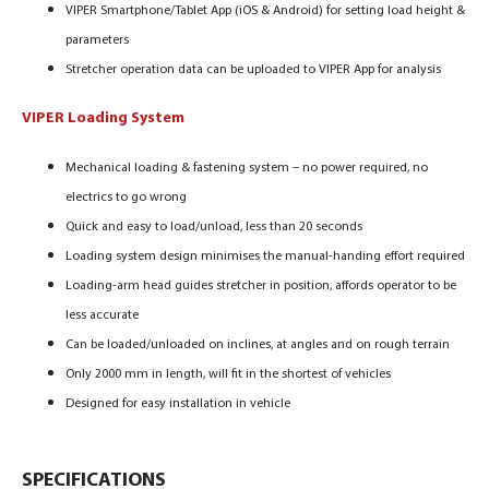
VIPER Smartphone/Tablet App (iOS & Android) for setting load height &
parameters
Stretcher operation data can be uploaded to VIPER App for analysis
VIPER Loading System
Mechanical loading & fastening system – no power required, no
electrics to go wrong
Quick and easy to load/unload, less than 20 seconds
Loading system design minimises the manual-handing effort required
Loading-arm head guides stretcher in position,
affords operator to be
less accurate
Can be loaded/unloaded on inclines, at angles and on rough terrain
Only 2000 mm in length, will fit in the shortest of vehicles
Designed for easy installation in vehicle
SPECIFICATIONS