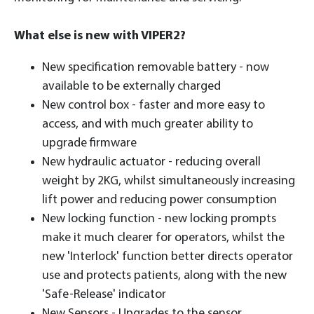
What else is new with VIPER2?
New specification removable battery - now
available to be externally charged
New control box - faster and more easy to
access, and with much greater ability to
upgrade firmware
New hydraulic actuator - reducing overall
weight by 2KG, whilst simultaneously increasing
lift power and reducing power consumption
New locking function - new locking prompts
make it much clearer for operators, whilst the
new 'Interlock' function better directs operator
use and protects patients, along with the new
'Safe-Release' indicator
New Sensors - Upgrades to the sensor