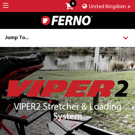
0
United Kingdom
Jump To...
VIPER2 Stretcher & Loading
System