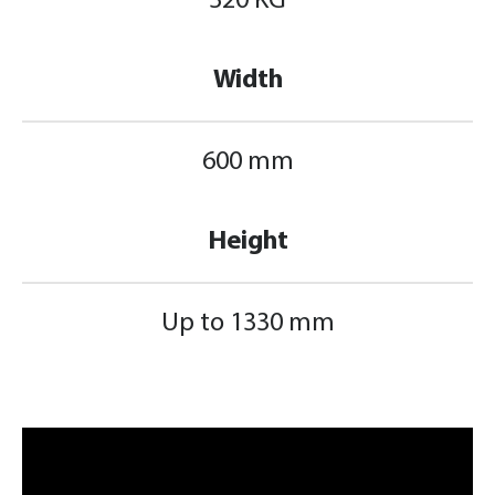
320 KG
Width
600 mm
Height
Up to 1330 mm