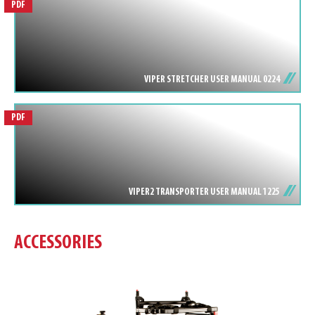
PDF
VIPER STRETCHER USER MANUAL 0224
PDF
VIPER2 TRANSPORTER USER MANUAL 1225
ACCESSORIES