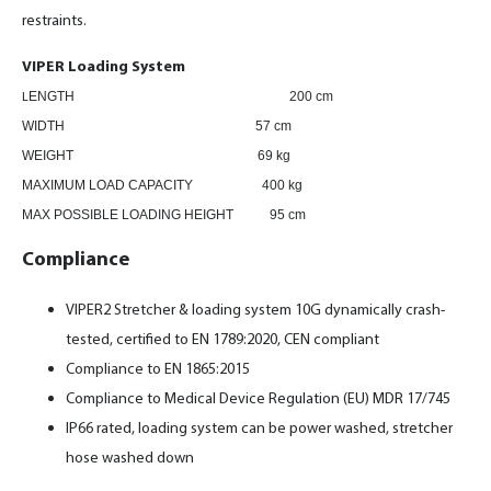
restraints.
VIPER Loading System
ENGTH
200 cm
L
WIDTH 57 cm
WEIGHT 69 kg
MAXIMUM LOAD CAPACITY 400 kg
MAX POSSIBLE LOADING HEIGHT 95 cm
Compliance
VIPER2 Stretcher & loading system 10G dynamically crash-
tested, certified to EN 1789:2020, CEN compliant
Compliance to EN 1865:2015
Compliance to Medical Device Regulation (EU) MDR 17/745
IP66 rated, loading system can be power washed, stretcher
hose washed down