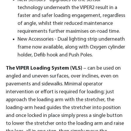
technology underneath the VIPER2 result in a
faster and safer loading engagement, regardless
of angle, whilst their reduced maintenance
requirements further maximises on-road time.
New Accessories - Dual lighting strip underneath
frame now available, along with Oxygen cylinder
holder, Defib hook and Push Poles.
The VIPER Loading System (VLS)
– can be used on
angled and uneven surfaces, over inclines, even on
pavements and sidewalks. Minimal operator
intervention or effort is required for loading; just
approach the loading arm with the stretcher, the
loading-arm head guides the stretcher into position
and once locked in place simply press a single button
to lower the stretcher onto the loading arm and raise