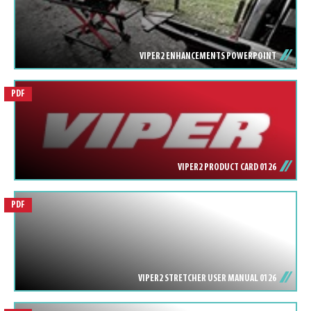
VIPER2 ENHANCEMENTS POWERPOINT
PDF
VIPER2 PRODUCT CARD 0126
PDF
VIPER2 STRETCHER USER MANUAL 0126