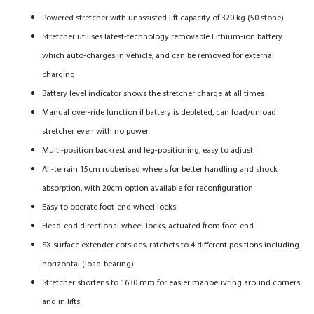
Powered stretcher with unassisted lift capacity of 320 kg (50 stone)
Stretcher utilises latest-technology removable Lithium-ion battery
which auto-charges in vehicle, and can be removed for external
charging
Battery level indicator shows the stretcher charge at all times
Manual over-ride function if battery is depleted, can load/unload
stretcher even with no power
Multi-position backrest and leg-positioning, easy to adjust
All-terrain 15cm rubberised wheels for better handling and shock
absorption, with 20cm option available for reconfiguration
Easy to operate foot-end wheel locks
Head-end directional wheel-locks, actuated from foot-end
SX surface extender cotsides, ratchets to 4 different positions including
horizontal (load-bearing)
Stretcher shortens to 1630 mm for easier manoeuvring around corners
and in lifts