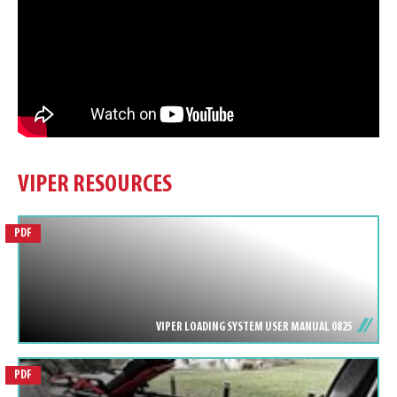
VIPER RESOURCES
PDF
VIPER LOADING SYSTEM USER MANUAL 0825
PDF