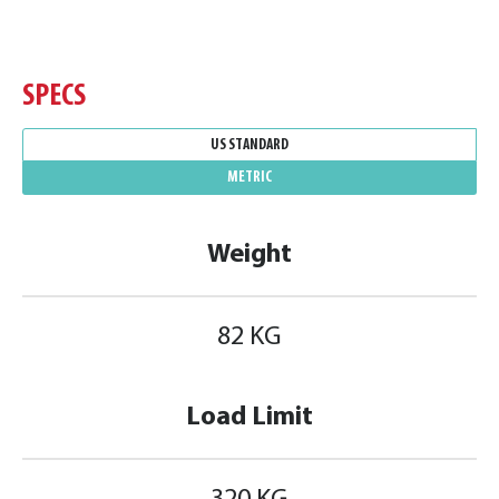
SPECS
US STANDARD
METRIC
Weight
82 KG
Load Limit