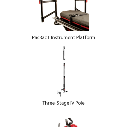
PacRac+ Instrument Platform
Three-Stage IV Pole