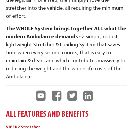
the legs, all in one step, then simply move the
stretcher into the vehicle, all requiring the minimum
of effort.
The WHOLE System brings together ALL what the
modern Ambulance demands
- a simple, robust,
lightweight Stretcher & Loading System that saves
time when every second counts, that is easy to
maintain & clean, and which contributes massively to
reducing the weight and the whole life costs of the
Ambulance.
ALL FEATURES AND BENEFITS
VIPER2 Stretcher