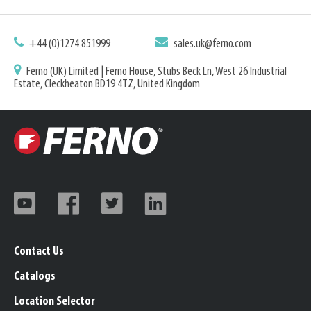
+44 (0)1274 851999
sales.uk@ferno.com
Ferno (UK) Limited | Ferno House, Stubs Beck Ln, West 26 Industrial
Estate, Cleckheaton BD19 4TZ, United Kingdom
Contact Us
Catalogs
Location Selector