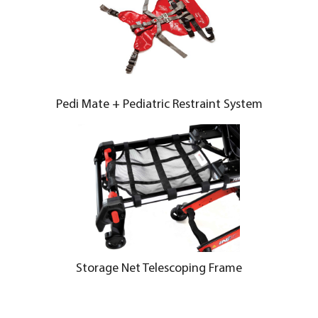
Pedi Mate + Pediatric Restraint System
Storage Net Telescoping Frame