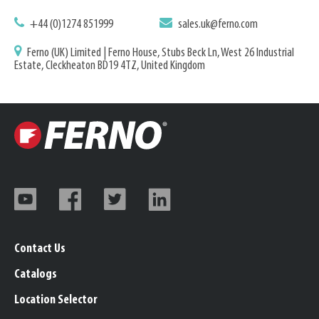
+44 (0)1274 851999
sales.uk@ferno.com
Ferno (UK) Limited | Ferno House, Stubs Beck Ln, West 26 Industrial
Estate, Cleckheaton BD19 4TZ, United Kingdom
Contact Us
Catalogs
Location Selector