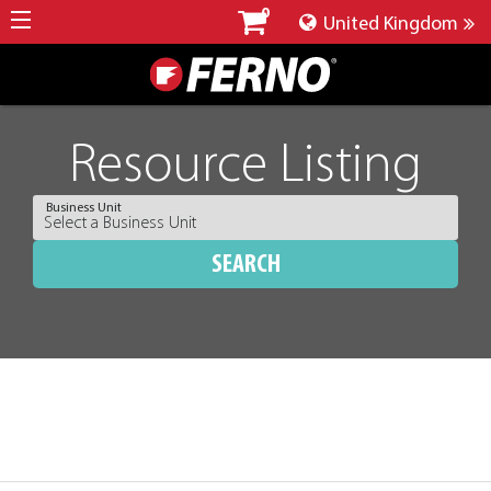
0
United Kingdom
Resource Listing
Business Unit
SEARCH