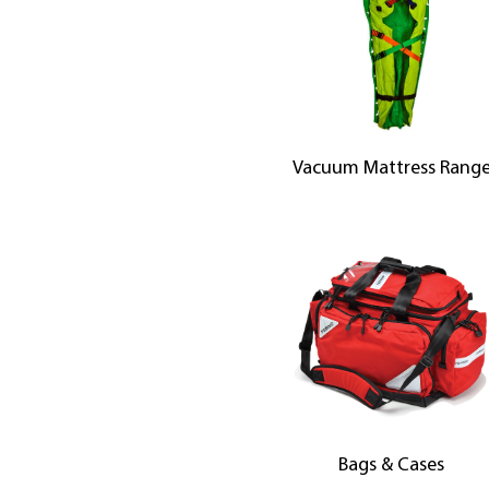
Vacuum Mattress Rang
Bags & Cases