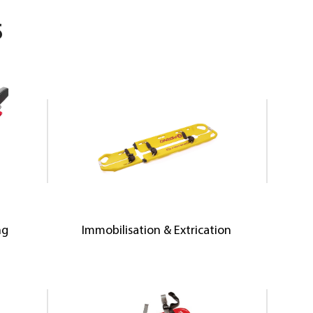
S
ng
Immobilisation & Extrication