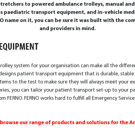
 stretchers to powered ambulance trolleys, manual an
as paediatric transport equipment, and in-vehicle m
 name on it, you can be sure it was built with the com
and providers in mind.
 EQUIPMENT
olley system for your organisation can make all the differe
esigns patient transport equipment that is durable, stable an
stems to the test to make sure they will always meet your ex
ories, you can tailor your patient transport set-up to your p
m FERNO. FERNO works hard to fulfill all Emergency Servic
 browse our range of products and solutions for the 