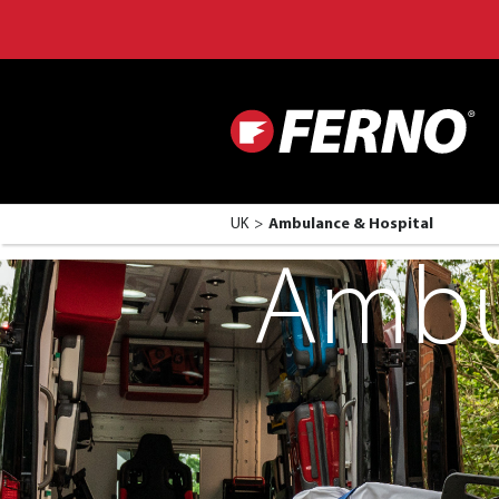
UK
Ambulance & Hospital
Ambu