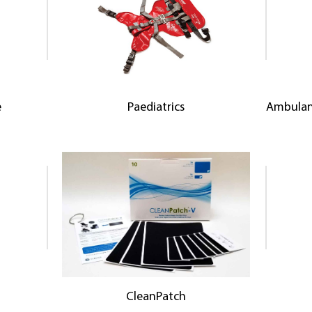
e
Paediatrics
Ambulan
CleanPatch