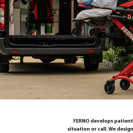
FERNO develops patient 
situation or call. We desi