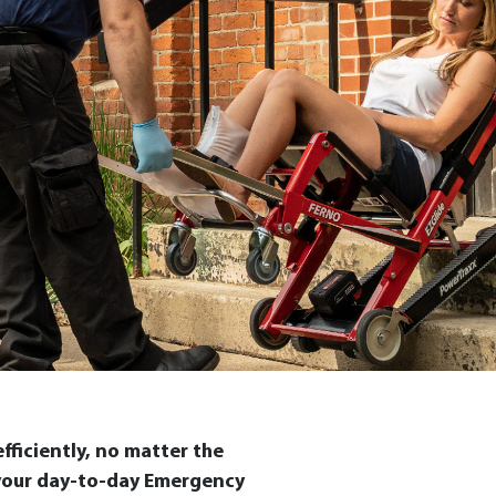
ficiently, no matter the
f your day-to-day Emergency