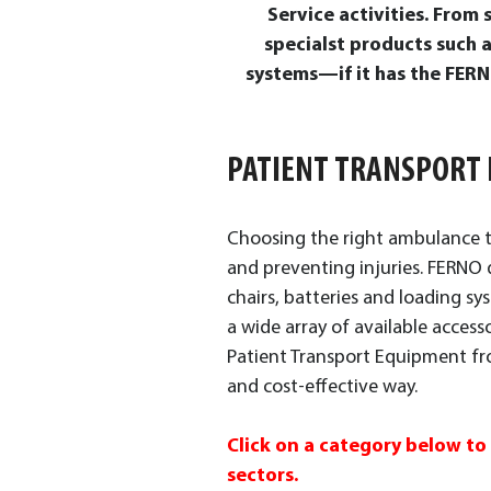
Service activities. From
specialst products such 
systems—if it has the FERNO
PATIENT TRANSPORT
Choosing the right ambulance tr
and preventing injuries. FERNO d
chairs, batteries and loading sy
a wide array of available access
Patient Transport Equipment fro
and cost-effective way.
Click on a category below to
sectors.