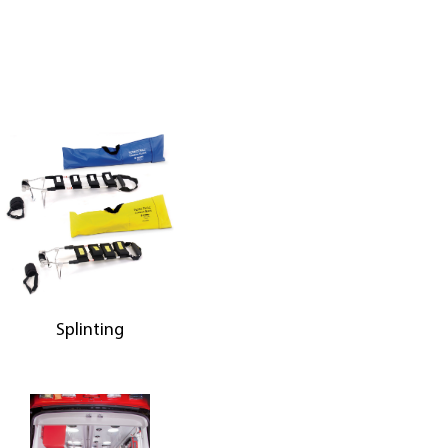
Splinting