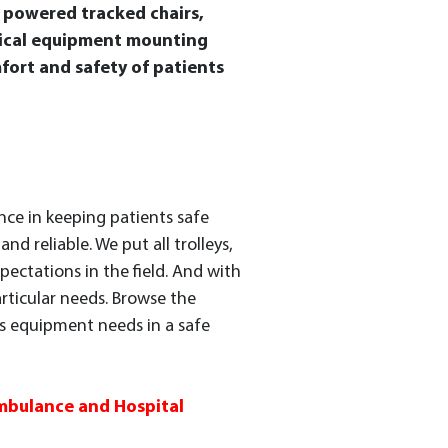
d powered tracked chairs,
edical equipment mounting
fort and safety of patients
nce in keeping patients safe
d reliable. We put all trolleys,
pectations in the field. And with
articular needs. Browse the
es equipment needs in a safe
Ambulance and Hospital