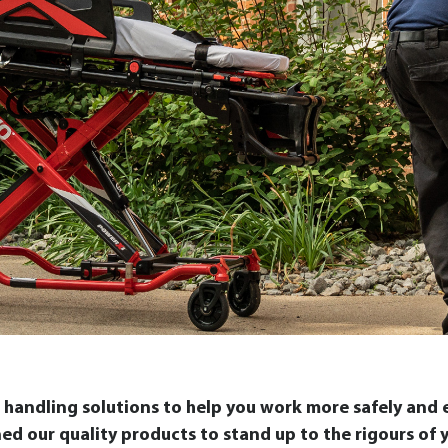
handling solutions to help you work more safely and ef
gned our quality products to stand up to the rigours o