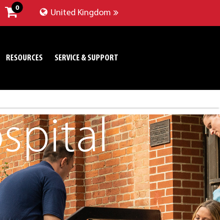
0
United Kingdom
RESOURCES
SERVICE & SUPPORT
pital