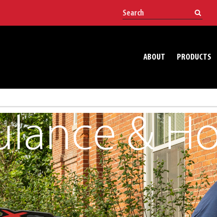
ABOUT
PRODUCTS
lance & Hos