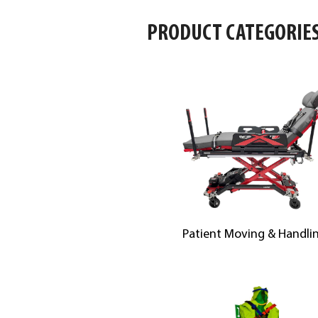
PRODUCT CATEGORIE
Patient Moving & Handli