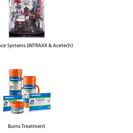
ce Systems (iNTRAXX & Acetech)
Burns Treatment