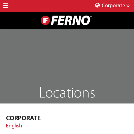
Corporate
Locations
CORPORATE
English