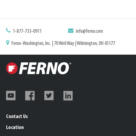
1-877-733-0911
info@ferno.com
Ferno-Washington, Inc. | 70 Weil Way | Wilmington, OH 45177
Contact Us
Location