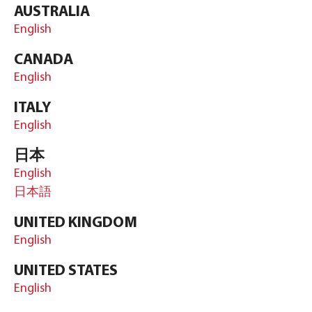
AUSTRALIA
English
CANADA
English
ITALY
English
日本
English
日本語
UNITED KINGDOM
English
UNITED STATES
English