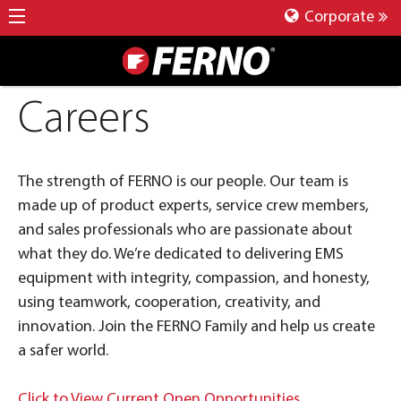
Corporate
Careers
The strength of FERNO is our people. Our team is
made up of product experts, service crew members,
and sales professionals who are passionate about
what they do. We’re dedicated to delivering EMS
equipment with integrity, compassion, and honesty,
using teamwork, cooperation, creativity, and
innovation. Join the FERNO Family and help us create
a safer world.
Click to View Current Open Opportunities