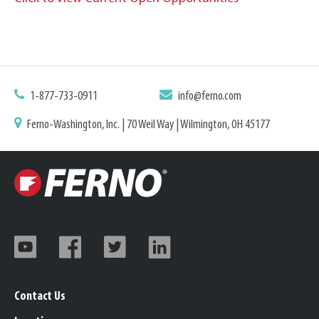
1-877-733-0911
info@ferno.com
Ferno-Washington, Inc. | 70 Weil Way | Wilmington, OH 45177
Contact Us