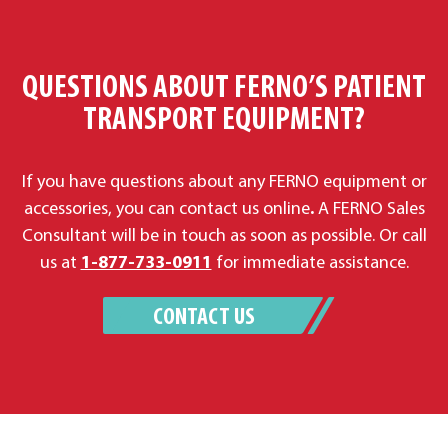
QUESTIONS ABOUT FERNO’S PATIENT
TRANSPORT EQUIPMENT?
If you have questions about any FERNO equipment or
accessories, you can contact us online
.
A FERNO Sales
Consultant will be in touch as soon as possible. Or call
us at
1-877-733-0911
for immediate assistance.
CONTACT US