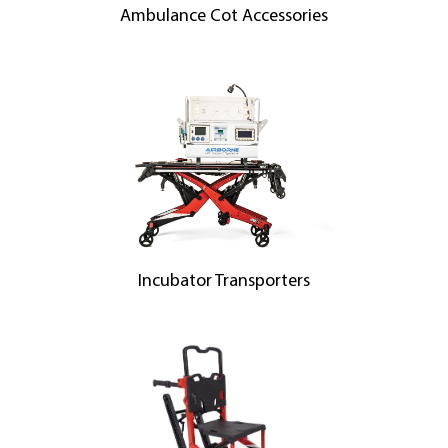
Ambulance Cot Accessories
Incubator Transporters