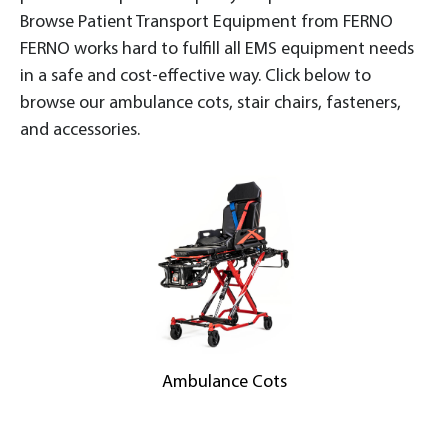
Browse Patient Transport Equipment from FERNO
FERNO works hard to fulfill all EMS equipment needs
in a safe and cost-effective way. Click below to
browse our ambulance cots, stair chairs, fasteners,
and accessories.
Ambulance Cots