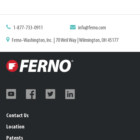
1-877-733-0911
info@ferno.com
Ferno-Washington, Inc. | 70 Weil Way | Wilmington, OH 45177
Contact Us
Location
Patents