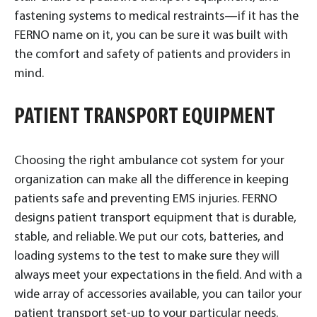
fastening systems to medical restraints—if it has the
FERNO name on it, you can be sure it was built with
the comfort and safety of patients and providers in
mind.
PATIENT TRANSPORT EQUIPMENT
Choosing the right ambulance cot system for your
organization can make all the difference in keeping
patients safe and preventing EMS injuries. FERNO
designs patient transport equipment that is durable,
stable, and reliable. We put our cots, batteries, and
loading systems to the test to make sure they will
always meet your expectations in the field. And with a
wide array of accessories available, you can tailor your
patient transport set-up to your particular needs.