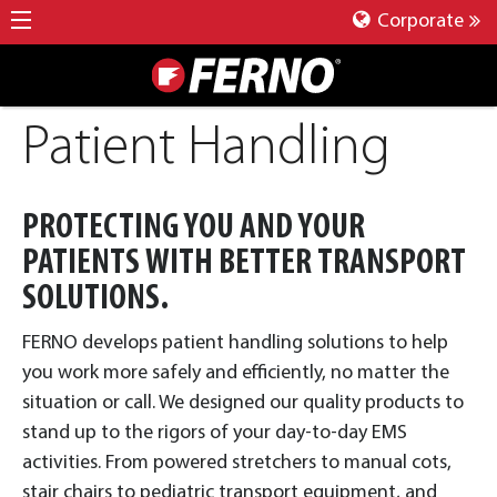
Corporate
Patient Handling
PROTECTING YOU AND YOUR
PATIENTS WITH BETTER TRANSPORT
SOLUTIONS.
FERNO develops patient handling solutions to help
you work more safely and efficiently, no matter the
situation or call. We designed our quality products to
stand up to the rigors of your day-to-day EMS
activities. From powered stretchers to manual cots,
stair chairs to pediatric transport equipment, and