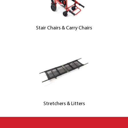
Stair Chairs & Carry Chairs
Stretchers & Litters