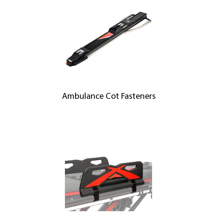
Ambulance Cot Fasteners