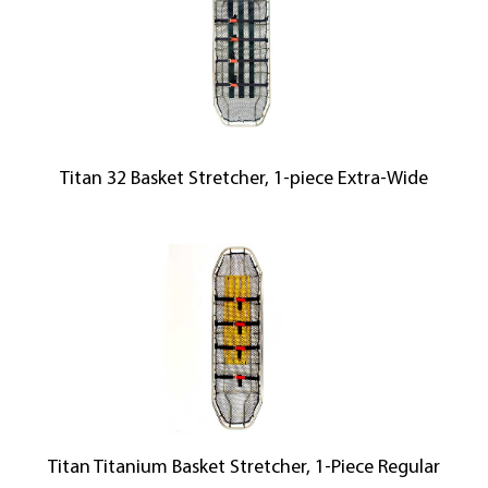
Titan 32 Basket Stretcher, 1-piece Extra-Wide
Titan Titanium Basket Stretcher, 1-Piece Regular