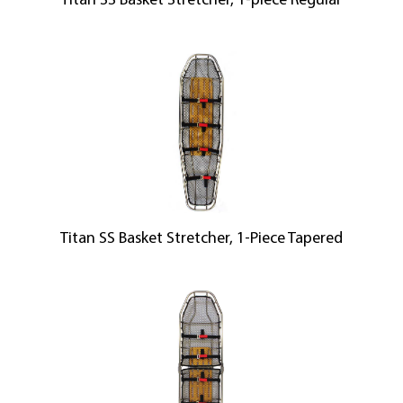
Titan SS Basket Stretcher, 1-piece Regular
Titan SS Basket Stretcher, 1-Piece Tapered