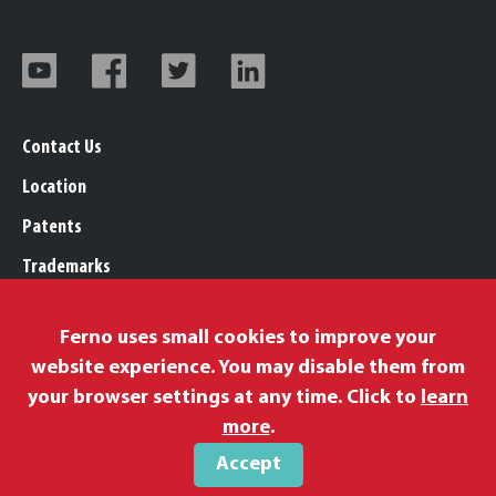
Contact Us
Location
Patents
Trademarks
Careers
Ferno uses small cookies to improve your
Legal, Purchasing, & Warranty Info
website experience. You may disable them from
Privacy Policy
your browser settings at any time. Click to
learn
Proposition 65
more
.
Accept