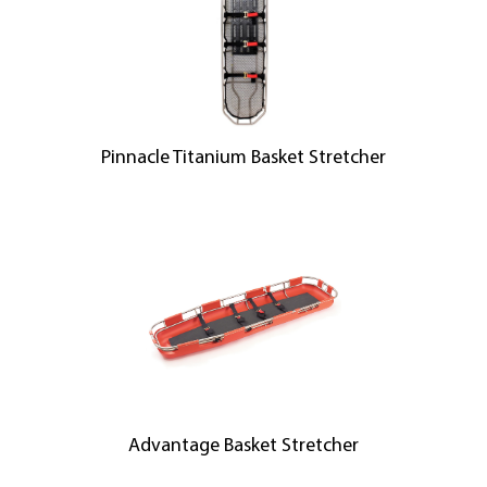
Pinnacle Titanium Basket Stretcher
Advantage Basket Stretcher