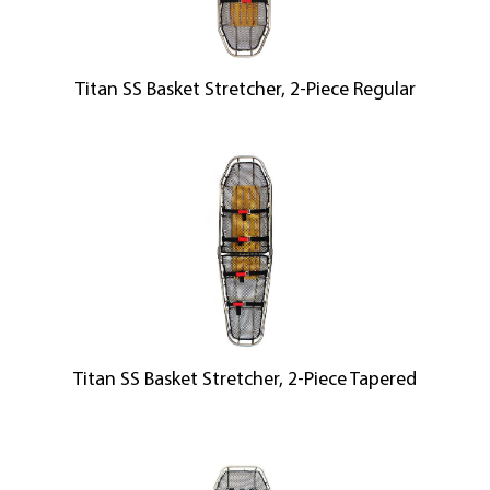
Titan SS Basket Stretcher, 2-Piece Regular
Titan SS Basket Stretcher, 2-Piece Tapered