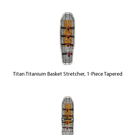
Titan Titanium Basket Stretcher, 1-Piece Tapered