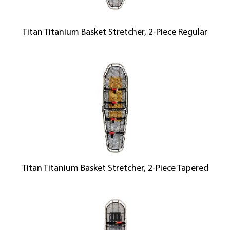
Titan Titanium Basket Stretcher, 2-Piece Regular
Titan Titanium Basket Stretcher, 2-Piece Tapered