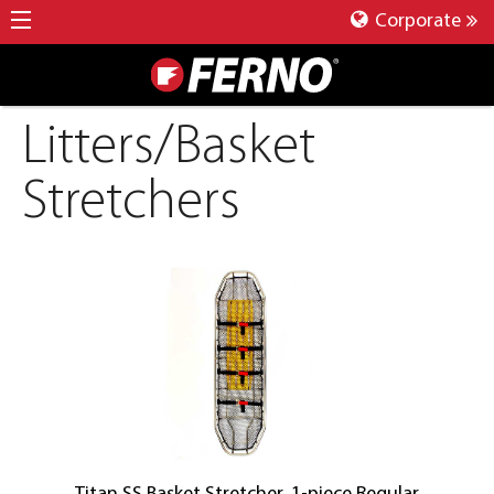
Corporate
Litters/Basket
Stretchers