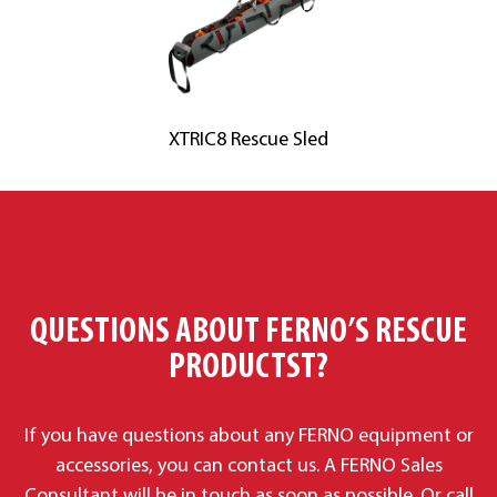
XTRIC8 Rescue Sled
QUESTIONS ABOUT FERNO’S RESCUE
PRODUCTST?
If you have questions about any FERNO equipment or
accessories, you
can contact us. A F
ERNO Sales
Consultant will be in touch as soon as possible. Or call