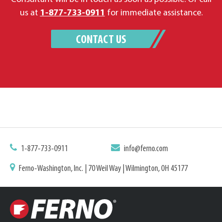
us at
1-877-733-0911
for immediate assistance.
CONTACT US
1-877-733-0911
info@ferno.com
Ferno-Washington, Inc. | 70 Weil Way | Wilmington, OH 45177