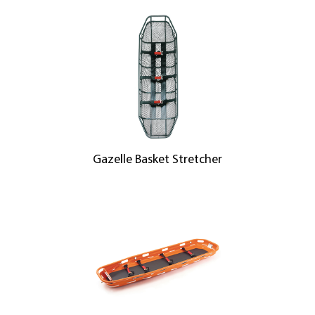
Gazelle Basket Stretcher