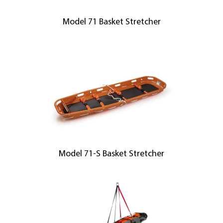
Model 71 Basket Stretcher
Model 71-S Basket Stretcher