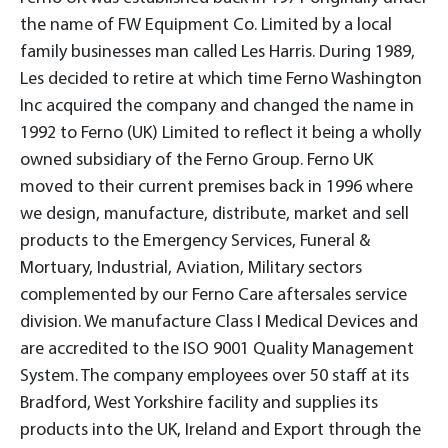
the name of FW Equipment Co. Limited by a local
family businesses man called Les Harris. During 1989,
Les decided to retire at which time Ferno Washington
Inc acquired the company and changed the name in
1992 to Ferno (UK) Limited to reflect it being a wholly
owned subsidiary of the Ferno Group. Ferno UK
moved to their current premises back in 1996 where
we design, manufacture, distribute, market and sell
products to the Emergency Services, Funeral &
Mortuary, Industrial, Aviation, Military sectors
complemented by our Ferno Care aftersales service
division. We manufacture Class I Medical Devices and
are accredited to the ISO 9001 Quality Management
System. The company employees over 50 staff at its
Bradford, West Yorkshire facility and supplies its
products into the UK, Ireland and Export through the