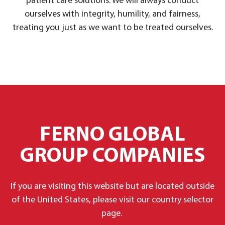
patient care solutions. We will always conduct
ourselves with integrity, humility, and fairness,
treating you just as we want to be treated ourselves.
FERNO GLOBAL
GROUP COMPANIES
If you are visiting this website but are located outside
of the United States, please visit our country selector
page.