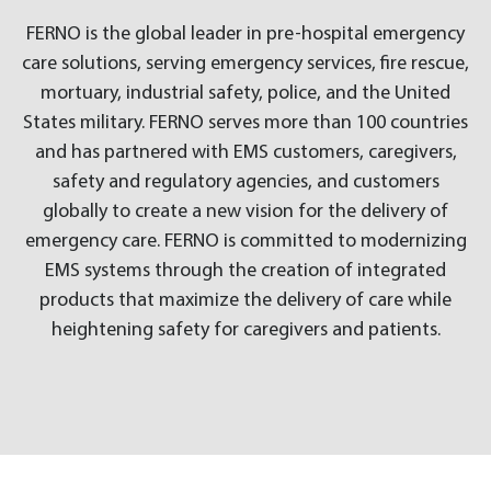
FERNO is the global leader in pre-hospital emergency
care solutions, serving emergency services, fire rescue,
mortuary, industrial safety, police, and the United
States military. FERNO serves more than 100 countries
and has partnered with EMS customers, caregivers,
safety and regulatory agencies, and customers
globally to create a new vision for the delivery of
emergency care. FERNO is committed to modernizing
EMS systems through the creation of integrated
products that maximize the delivery of care while
heightening safety for caregivers and patients.