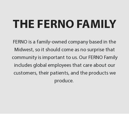
THE FERNO FAMILY
FERNO is a family-owned company based in the
Midwest, so it should come as no surprise that
community is important to us. Our FERNO Family
includes global employees that care about our
customers, their patients, and the products we
produce.