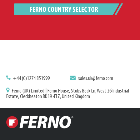
FERNO COUNTRY SELECTOR
+44 (0)1274 851999
sales.uk@ferno.com
Ferno (UK) Limited | Ferno House, Stubs Beck Ln, West 26 Industrial
Estate, Cleckheaton BD19 4TZ, United Kingdom