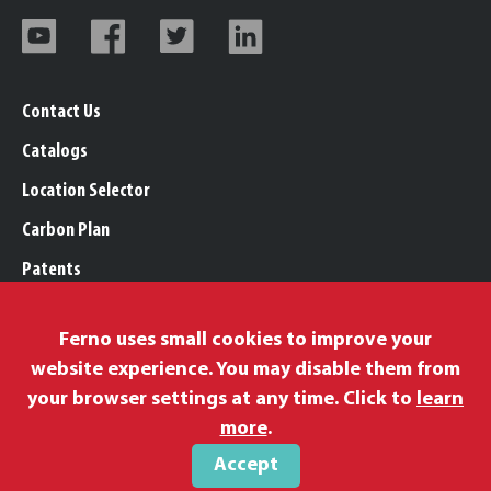
Contact Us
Catalogs
Location Selector
Carbon Plan
Patents
Trademarks
Ferno uses small cookies to improve your
Legal, Purchasing, & Warranty Info
website experience. You may disable them from
Privacy Policy
your browser settings at any time. Click to
learn
Modern Slavery Policy
more
.
Accept