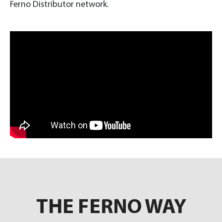
Ferno Distributor network.
THE FERNO WAY