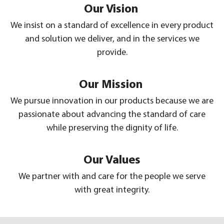
Our Vision
We insist on a standard of excellence in every product
and solution we deliver, and in the services we
provide.
Our Mission
We pursue innovation in our products because we are
passionate about advancing the standard of care
while preserving the dignity of life.
Our Values
We partner with and care for the people we serve
with great integrity.