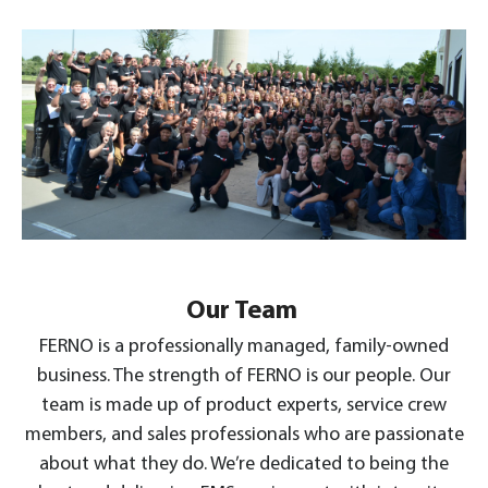
Our Team
FERNO is a professionally managed, family-owned
business. The strength of FERNO is our people. Our
team is made up of product experts, service crew
members, and sales professionals who are passionate
about what they do. We’re dedicated to being the