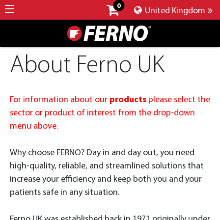
0
United Kingdom
About Ferno UK
For information about our
products
please select the
sector or product of interest from the drop-down
menu above.
Why choose FERNO? Day in and day out, you need
high-quality, reliable, and streamlined solutions that
increase your efficiency and keep both you and your
patients safe in any situation.
Ferno UK was established back in 1971 originally under