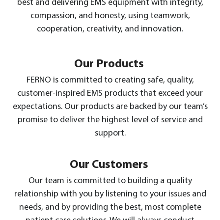
best and delivering EMS equipment with integrity,
compassion, and honesty, using teamwork,
cooperation, creativity, and innovation.
Our Products
FERNO is committed to creating safe, quality,
customer-inspired EMS products that exceed your
expectations. Our products are backed by our team’s
promise to deliver the highest level of service and
support.
Our Customers
Our team is committed to building a quality
relationship with you by listening to your issues and
needs, and by providing the best, most complete