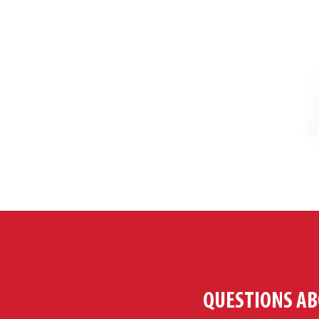
QUESTIONS AB