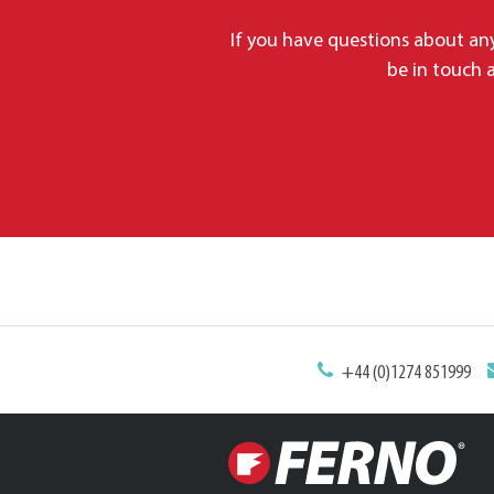
If you have questions about any
be in touch a
+44 (0)1274 851999