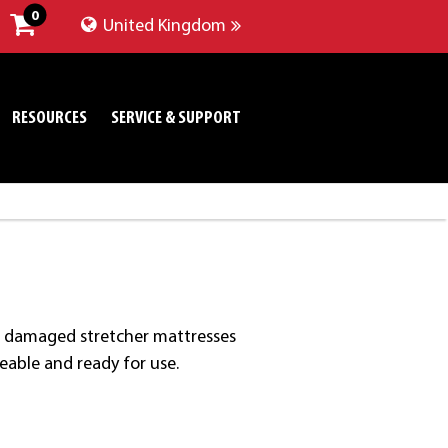
0
United Kingdom
RESOURCES
SERVICE & SUPPORT
res damaged stretcher mattresses
meable and ready for use.