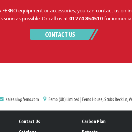
 FERNO equipment or accessories, you can contact us onlin
s soon as possible. Or call us at
01274 854510
for immediat
CONTACT US
sales.uk@ferno.com
Ferno (UK) Limited | Ferno House, Stubs Beck Ln, 
Contact Us
Carbon Plan