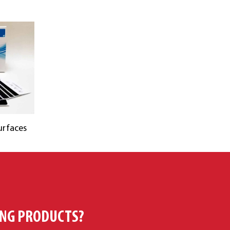
urfaces
ING PRODUCTS?