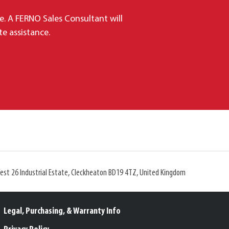
e. A FERNO Sales Consultant will
e assistance.
West 26 Industrial Estate, Cleckheaton BD19 4TZ, United Kingdom
Legal, Purchasing, & Warranty Info