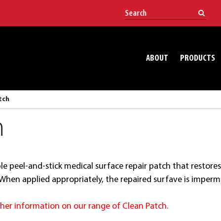
ABOUT
PRODUCTS
tch
h
mple peel-and-stick medical surface repair patch that resto
. When applied appropriately, the repaired surfave is imper
rther information on our range of Clean Patch.