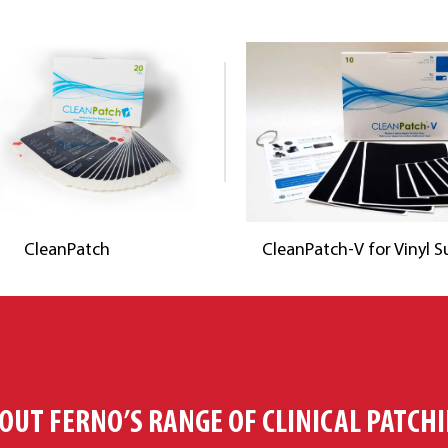
CleanPatch
CleanPatch-V for Vinyl S
OUT FERNO’S RANGE OF CLINICAL PATCH