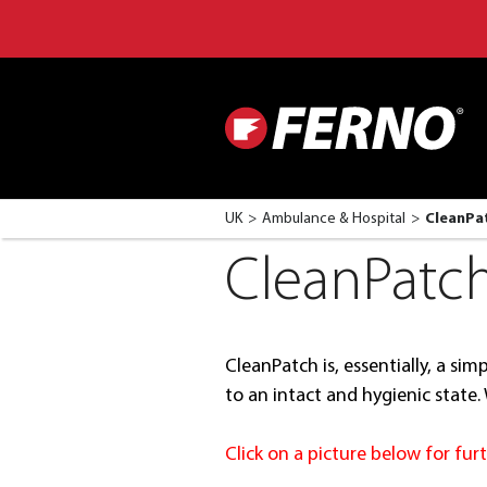
UK
Ambulance & Hospital
CleanPa
CleanPatc
CleanPatch is, essentially, a si
to an intact and hygienic state
Click on a picture below for fu