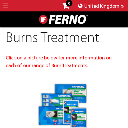
0
United Kingdom
Burns Treatment
Click on a picture below for more information on
each of our range of Burn Treatments.