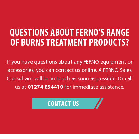
QUESTIONS ABOUT FERNO’S RANGE
OF BURNS TREATMENT PRODUCTS?
If you have questions about any FERNO equipment or
accessories, you can contact us online. A FERNO Sales
Consultant will be in touch as soon as possible. Or call
us at
01274 854410
for immediate assistance.
CONTACT US