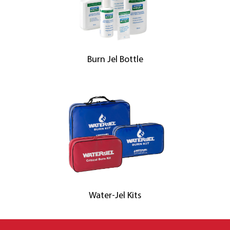
Burn Jel Bottle
Water-Jel Kits