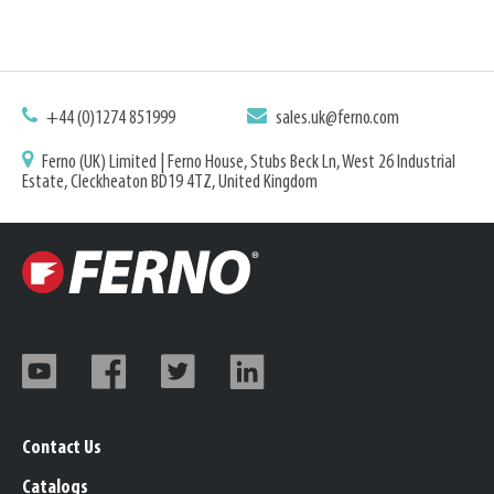
+44 (0)1274 851999
sales.uk@ferno.com
Ferno (UK) Limited | Ferno House, Stubs Beck Ln, West 26 Industrial
Estate, Cleckheaton BD19 4TZ, United Kingdom
Contact Us
Catalogs