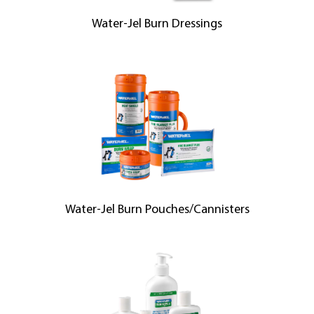
Water-Jel Burn Dressings
Water-Jel Burn Pouches/Cannisters