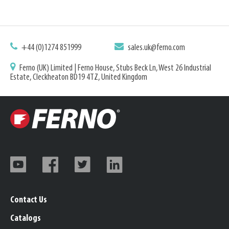
+44 (0)1274 851999
sales.uk@ferno.com
Ferno (UK) Limited | Ferno House, Stubs Beck Ln, West 26 Industrial
Estate, Cleckheaton BD19 4TZ, United Kingdom
Contact Us
Catalogs