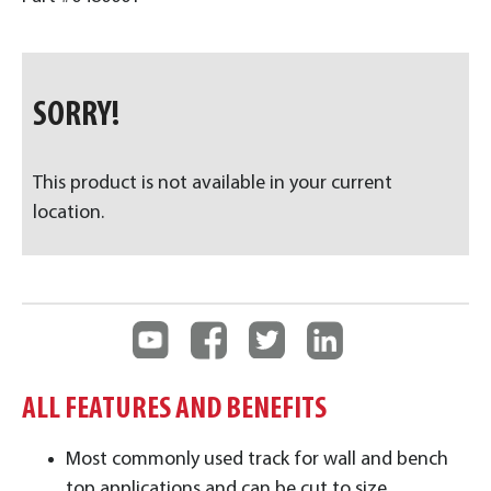
SORRY!
This product is not available in your current
location.
ALL FEATURES AND BENEFITS
Most commonly used track for wall and bench
top applications and can be cut to size.