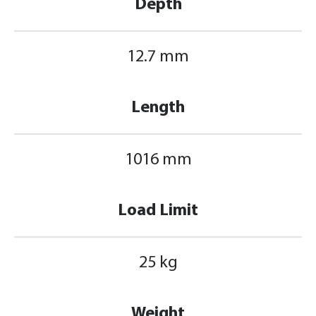
Depth
12.7 mm
Length
1016 mm
Load Limit
25 kg
Weight