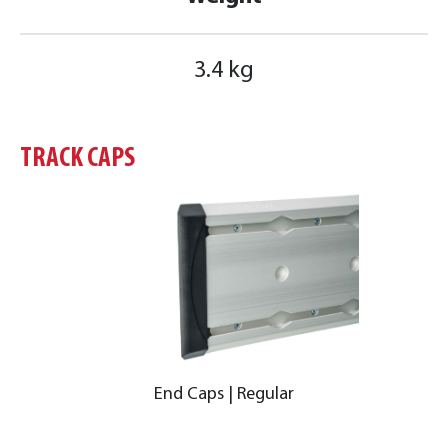
3.4 kg
TRACK CAPS
End Caps | Regular