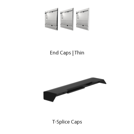
End Caps | Thin
T-Splice Caps