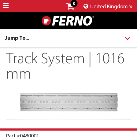
0
United Kingdom
Jump To...
Track System | 1016
mm
Part #0480001