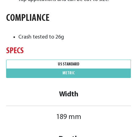
COMPLIANCE
Crash tested to 26g
SPECS
US STANDARD
METRIC
Width
189 mm