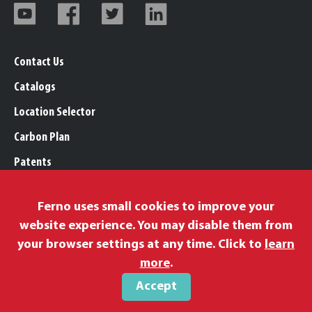
Contact Us
Catalogs
Location Selector
Carbon Plan
Patents
Trademarks
Ferno uses small cookies to improve your
Legal, Purchasing, & Warranty Info
website experience. You may disable them from
Privacy Policy
your browser settings at any time. Click to
learn
Modern Slavery Policy
more
.
Accept