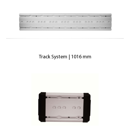
Track System | 1016 mm