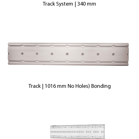
Track System | 340 mm
Track | 1016 mm No Holes) Bonding