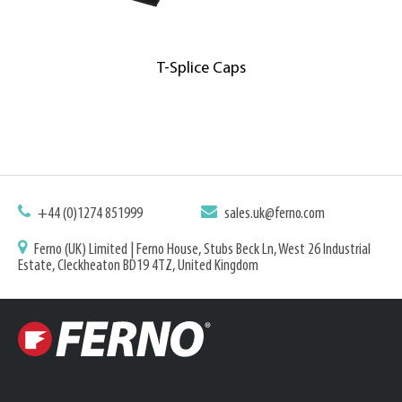
T-Splice Caps
+44 (0)1274 851999
sales.uk@ferno.com
Ferno (UK) Limited | Ferno House, Stubs Beck Ln, West 26 Industrial
Estate, Cleckheaton BD19 4TZ, United Kingdom