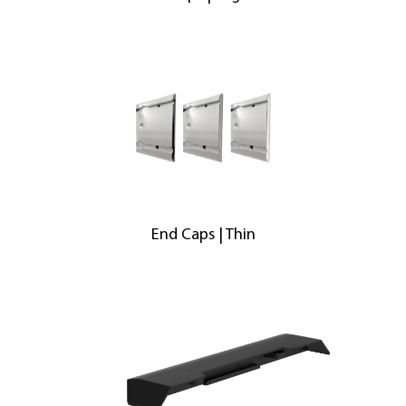
End Caps | Thin