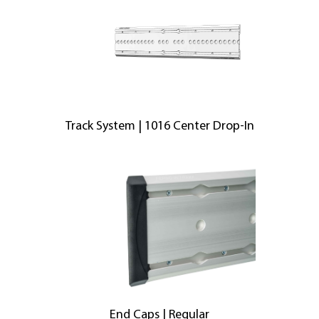
Track System | 1016 Center Drop-In
End Caps | Regular