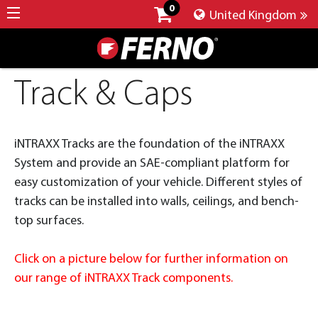
0
United Kingdom
Track & Caps
iNTRAXX Tracks are the foundation of the iNTRAXX
System and provide an SAE-compliant platform for
easy customization of your vehicle. Different styles of
tracks can be installed into walls, ceilings, and bench-
top surfaces.
Click on a picture below for further information on
our range of iNTRAXX Track components.