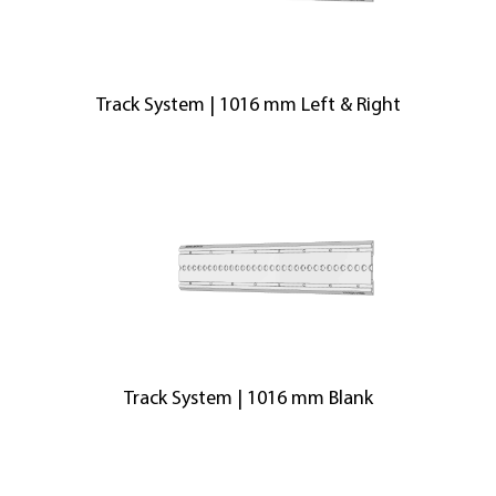
Track System | 1016 mm Left & Right
Track System | 1016 mm Blank