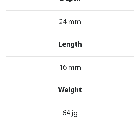
24 mm
Length
16 mm
Weight
64 jg