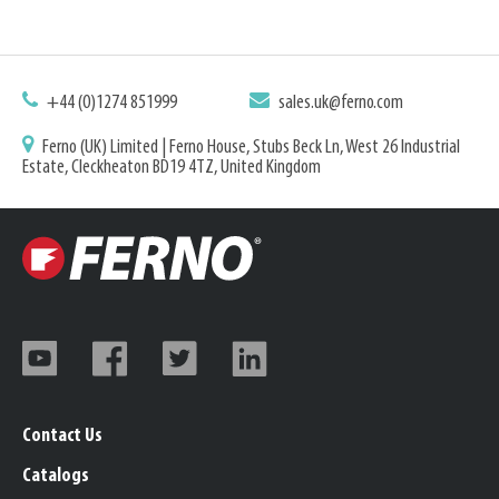
+44 (0)1274 851999
sales.uk@ferno.com
Ferno (UK) Limited | Ferno House, Stubs Beck Ln, West 26 Industrial
Estate, Cleckheaton BD19 4TZ, United Kingdom
Contact Us
Catalogs