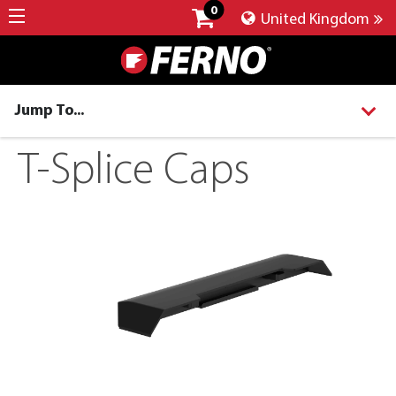
0
United Kingdom
Jump To...
T-Splice Caps