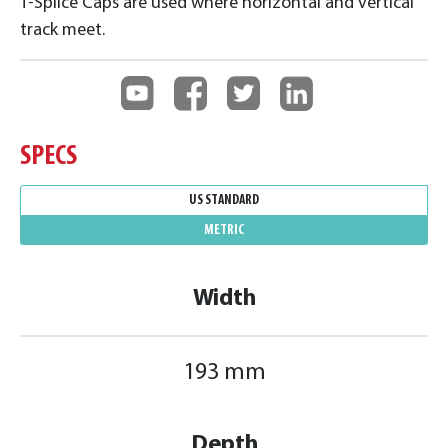
T-Splice Caps are used where horizontal and vertical
track meet.
SPECS
US STANDARD
METRIC
Width
193 mm
Depth