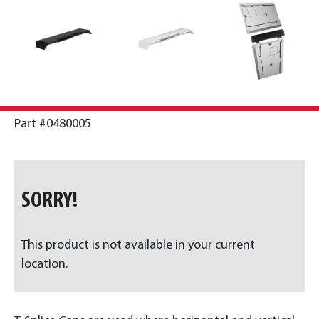
Part #0480005
SORRY!
This product is not available in your current
location.