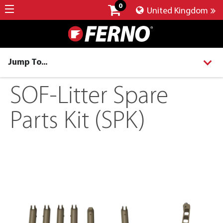
0
United Kingdom
Jump To...
SOF-Litter Spare
Parts Kit (SPK)