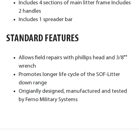
Includes 4 sections of main litter frame Includes
2 handles
Includes 1 spreader bar ​
STANDARD FEATURES
Allows field repairs with phillips head and 3/8""
wrench
Promotes longer life cycle of the SOF-Litter
down range
Origianlly designed, manufactured and tested
by Ferno Military Systems