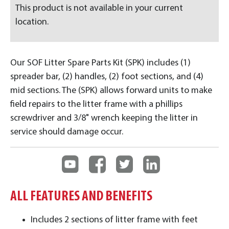
This product is not available in your current
location.
Our SOF Litter Spare Parts Kit (SPK) includes (1)
spreader bar, (2) handles, (2) foot sections, and (4)
mid sections. The (SPK) allows forward units to make
field repairs to the litter frame with a phillips
screwdriver and 3/8" wrench keeping the litter in
service should damage occur.
ALL FEATURES AND BENEFITS
Includes 2 sections of litter frame with feet