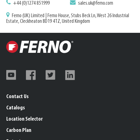
+44 (0)1274 851999
sales.uk@ferno.com
Ferno (UK) Limited | Ferno House, Stubs Beck Ln, West 26 Industrial
Estate, Cleckheaton BD19 4TZ, United Kingdom
Contact Us
Catalogs
Location Selector
Carbon Plan