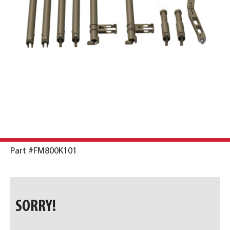
Part #FM800K101
SORRY!