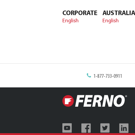
CORPORATE
AUSTRALI
English
English
1-877-733-0911