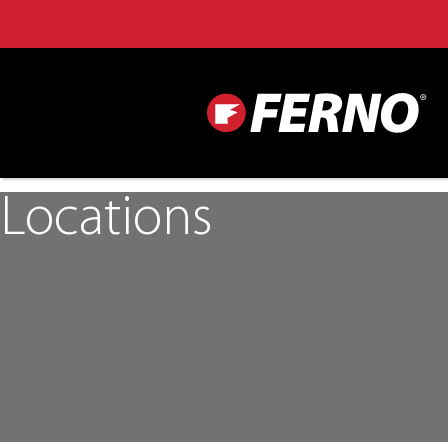
Locations