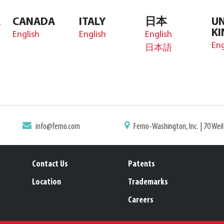
A
CANADA
ITALY
日本
UN
K
English
English
English
Eng
日本語
info@ferno.com
Ferno-Washington, Inc. | 70 Wei
Contact Us
Patents
Location
Trademarks
Careers