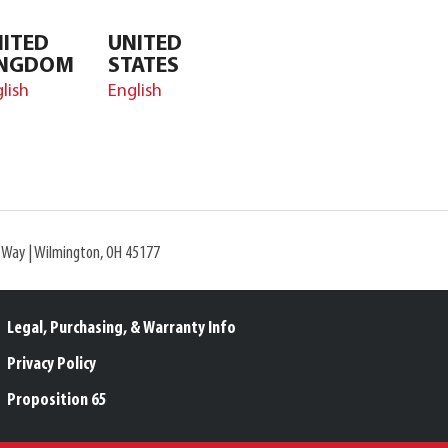
ITED
UNITED
INGDOM
STATES
lish
English
l Way | Wilmington, OH 45177
Legal, Purchasing, & Warranty Info
Privacy Policy
Proposition 65