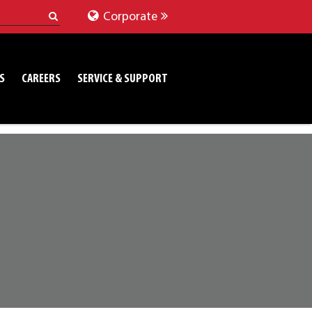
Corporate
S
CAREERS
SERVICE & SUPPORT