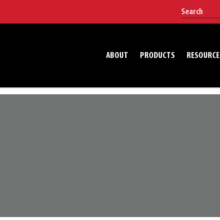
ABOUT
PRODUCTS
RESOURCE