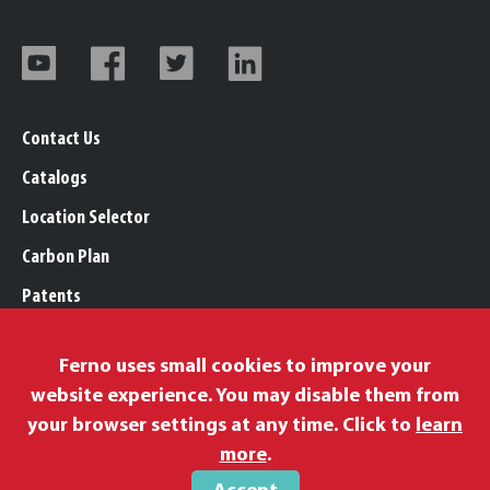
Contact Us
Catalogs
Location Selector
Carbon Plan
Patents
Trademarks
Ferno uses small cookies to improve your
Legal, Purchasing, & Warranty Info
website experience. You may disable them from
Privacy Policy
your browser settings at any time. Click to
learn
Modern Slavery Policy
more
.