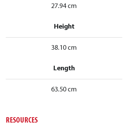
27.94 cm
Height
38.10 cm
Length
63.50 cm
RESOURCES