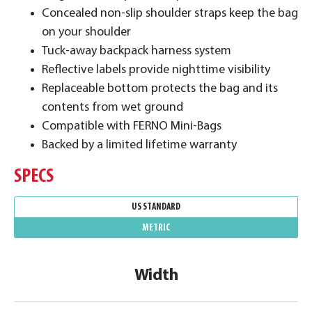
Concealed non-slip shoulder straps keep the bag
on your shoulder
Tuck-away backpack harness system
Reflective labels provide nighttime visibility
Replaceable bottom protects the bag and its
contents from wet ground
Compatible with FERNO Mini-Bags
Backed by a limited lifetime warranty
SPECS
US STANDARD
METRIC
Width