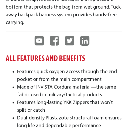
bottom that protects the bag from wet ground. Tuck-
away backpack harness system provides hands-free
carrying.
ALL FEATURES AND BENEFITS
Features quick oxygen access through the end
pocket or from the main compartment
Made of INVISTA Cordura material—the same
fabric used in military/tactical products
Features long-lasting YKK Zippers that won’t
split or catch
Dual-density Plastazote structural foam ensures
long life and dependable performance