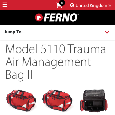
0
United Kingdom
Jump To...
Model 5110 Trauma
Air Management
Bag II