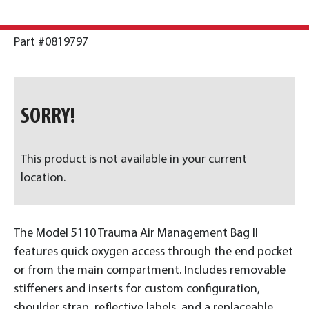
Part #0819797
SORRY!
This product is not available in your current
location.
The Model 5110 Trauma Air Management Bag II
features quick oxygen access through the end pocket
or from the main compartment. Includes removable
stiffeners and inserts for custom configuration,
shoulder strap, reflective labels, and a replaceable