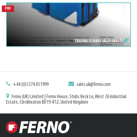
PDF
TRAUMA O2 BAGS SALES SHEET
+44 (0)1274 851999
sales.uk@ferno.com
Ferno (UK) Limited | Ferno House, Stubs Beck Ln, West 26 Industrial
Estate, Cleckheaton BD19 4TZ, United Kingdom