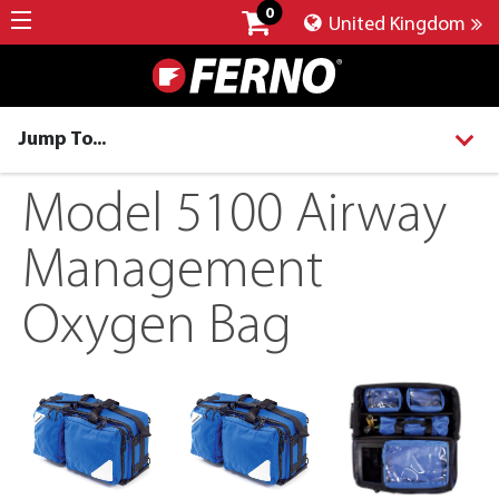
0
United Kingdom
Jump To...
Model 5100 Airway
Management
Oxygen Bag