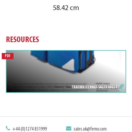
58.42 cm
RESOURCES
PDF
TRAUMA O2 BAGS SALES SHEET
+44 (0)1274 851999
sales.uk@ferno.com