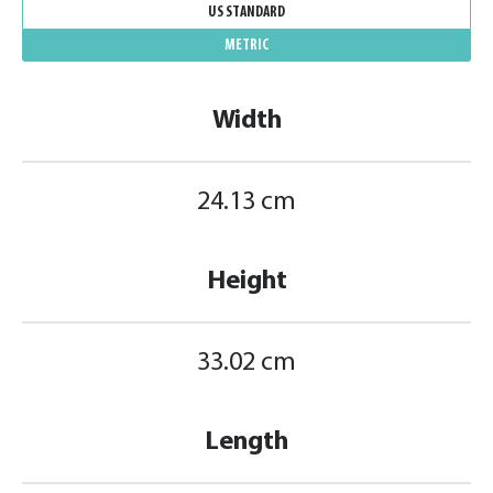
US STANDARD
METRIC
Width
24.13 cm
Height
33.02 cm
Length