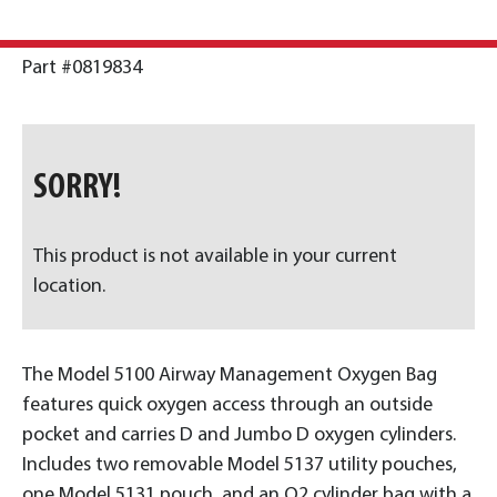
Part #0819834
SORRY!
This product is not available in your current
location.
The Model 5100 Airway Management Oxygen Bag
features quick oxygen access through an outside
pocket and carries D and Jumbo D oxygen cylinders.
Includes two removable Model 5137 utility pouches,
one Model 5131 pouch, and an O2 cylinder bag with a