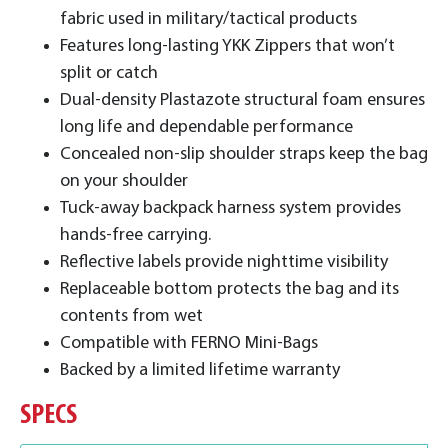
fabric used in military/tactical products
Features long-lasting YKK Zippers that won’t
split or catch
Dual-density Plastazote structural foam ensures
long life and dependable performance
Concealed non-slip shoulder straps keep the bag
on your shoulder
Tuck-away backpack harness system provides
hands-free carrying.
Reflective labels provide nighttime visibility
Replaceable bottom protects the bag and its
contents from wet
Compatible with FERNO Mini-Bags
Backed by a limited lifetime warranty
SPECS