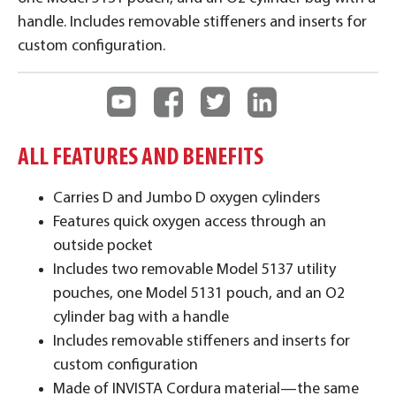
handle. Includes removable stiffeners and inserts for
custom configuration.
ALL FEATURES AND BENEFITS
Carries D and Jumbo D oxygen cylinders
Features quick oxygen access through an
outside pocket
Includes two removable Model 5137 utility
pouches, one Model 5131 pouch, and an O2
cylinder bag with a handle
Includes removable stiffeners and inserts for
custom configuration
Made of INVISTA Cordura material—the same