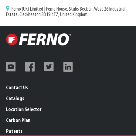
Ferno (UK) Limited | Ferno House, Stubs Beck Ln, West 26 Industrial
Estate, Cleckheaton BD19 4TZ, United Kingdom
Contact Us
Catalogs
Location Selector
Carbon Plan
Patents