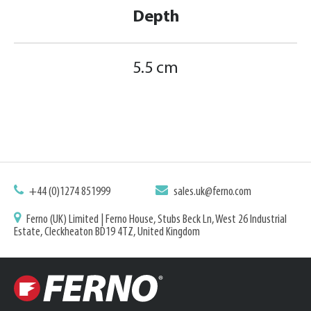
Depth
5.5 cm
+44 (0)1274 851999
sales.uk@ferno.com
Ferno (UK) Limited | Ferno House, Stubs Beck Ln, West 26 Industrial
Estate, Cleckheaton BD19 4TZ, United Kingdom