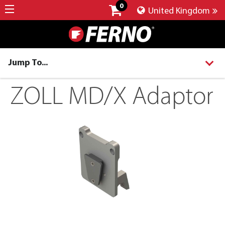
0
United Kingdom
Jump To...
ZOLL MD/X Adaptor