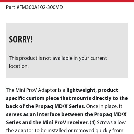
Part #FM300A102-300MD
SORRY!
This product is not available in your current
location.
The Mini ProV Adaptor is a
lightweight, product
specific custom piece that mounts directly to the
back of the Propaq MD/X Series.
Once in place, it
serves as an interface between the Propaq MD/X
Series and the Mini ProV receiver.
(4) Screws allow
the adaptor to be installed or removed quickly from