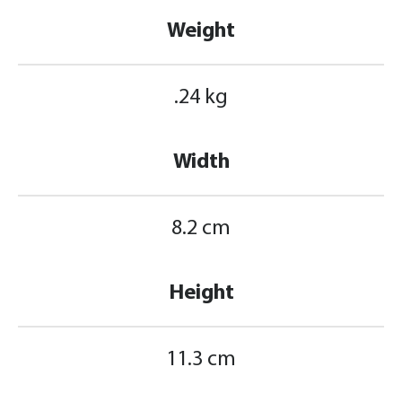
Weight
.24 kg
Width
8.2 cm
Height
11.3 cm