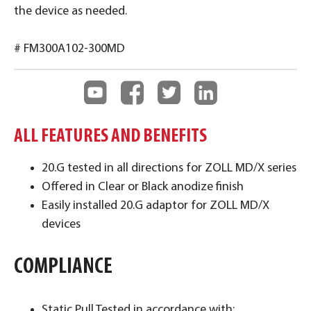
the device as needed.
# FM300A102-300MD
ALL FEATURES AND BENEFITS
20.G tested in all directions for ZOLL MD/X series
Offered in Clear or Black anodize finish
Easily installed 20.G adaptor for ZOLL MD/X
devices
COMPLIANCE
Static Pull Tested in accordance with: