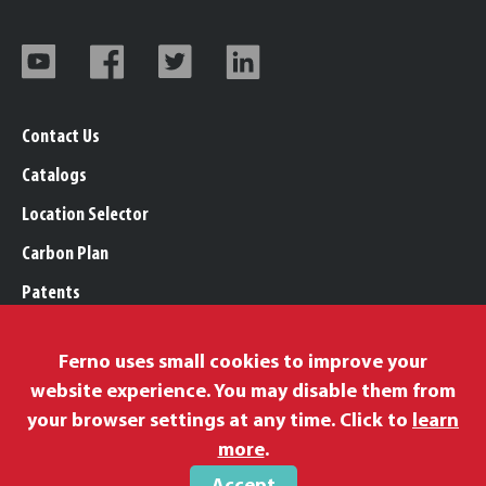
Contact Us
Catalogs
Location Selector
Carbon Plan
Patents
Trademarks
Ferno uses small cookies to improve your
Legal, Purchasing, & Warranty Info
website experience. You may disable them from
Privacy Policy
your browser settings at any time. Click to
learn
Modern Slavery Policy
more
.