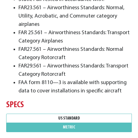
FAR23.561 – Airworthiness Standards: Normal,
Utility, Acrobatic, and Commuter category
airplanes
FAR 25.561 – Airworthiness Standards: Transport
Category Airplanes
FAR27.561 – Airworthiness Standards: Normal
Category Rotorcraft
FAR29.561 – Airworthiness Standards: Transport
Category Rotorcraft
FAA form 8110—3 is available with supporting
data to cover installations in specific aircraft
SPECS
US STANDARD
METRIC