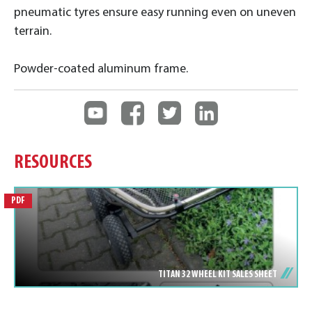
pneumatic tyres ensure easy running even on uneven
terrain.
Powder-coated aluminum frame.
RESOURCES
PDF
TITAN 32 WHEEL KIT SALES SHEET