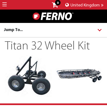
0
United Kingdom
Jump To...
Titan 32 Wheel Kit