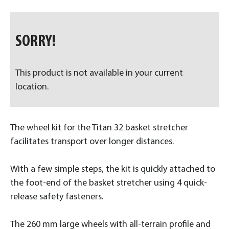
SORRY!
This product is not available in your current
location.
The wheel kit for the Titan 32 basket stretcher
facilitates transport over longer distances.
With a few simple steps, the kit is quickly attached to
the foot-end of the basket stretcher using 4 quick-
release safety fasteners.
The 260 mm large wheels with all-terrain profile and