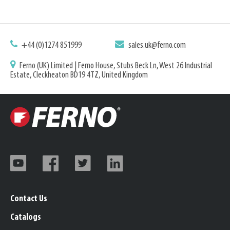
+44 (0)1274 851999
sales.uk@ferno.com
Ferno (UK) Limited | Ferno House, Stubs Beck Ln, West 26 Industrial
Estate, Cleckheaton BD19 4TZ, United Kingdom
Contact Us
Catalogs