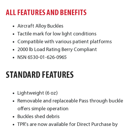
ALL FEATURES AND BENEFITS
Aircraft Alloy Buckles
Tactile mark for low light conditions
Compatible with various patient platforms
2000 lb Load Rating Berry Compliant
NSN 6530-01-626-0965
STANDARD FEATURES
​Lightweight (6 oz)
Removable and replaceable Pass through buckle
offers simple operation
Buckles shed debris
TPR's are now available for Direct Purchase by