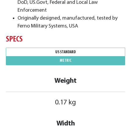
DoD, US.Govt, Federal and Local Law
Enforcement
Originally designed, manufactured, tested by
Ferno Military Systems, USA
SPECS
US STANDARD
METRIC
Weight
0.17 kg
Width