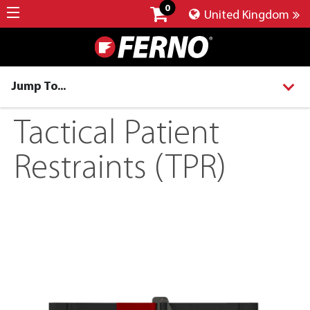
0
United Kingdom
Jump To...
Tactical Patient
Restraints (TPR)