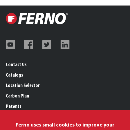
Contact Us
Catalogs
Location Selector
Carbon Plan
Patents
Trademarks
Ferno uses small cookies to improve your
Legal, Purchasing, & Warranty Info