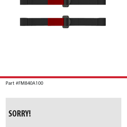
Part #FM840A100
SORRY!