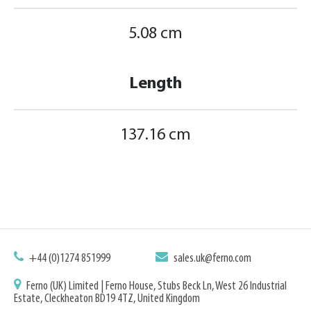
5.08 cm
Length
137.16 cm
+44 (0)1274 851999
sales.uk@ferno.com
Ferno (UK) Limited | Ferno House, Stubs Beck Ln, West 26 Industrial
Estate, Cleckheaton BD19 4TZ, United Kingdom