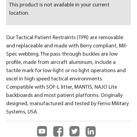
This product is not available in your current
location.
Our Tactical Patient Restraints (TPR) are removable
and replaceable and made with Berry compliant, Mil-
Spec webbing. The pass-through buckles are low
profile, made from aircraft aluminum, include a
tactile mark for low-light or no light operations and
excel in high speed tactical environments.
Compatible with SOF-L litter, MANTIS, NAJO Lite
backboards and most patient platforms. Originally
designed, manufactured and tested by Ferno Military
Systems, USA.