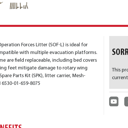
peration Forces Litter (SOF-L) is ideal for
SORR
patible with multiple evacuation platforms.
me are field replaceable, including bed covers
eling feet mitigate damage to rotary wing
This pr
pare Parts Kit (SPK), litter carrier, Mesh-
current
N 6530-01-659-8075