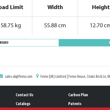
oad Limit
Width
Height
158.75 kg
55.88 cm
12.70 c
ANDARD
sales.uk@ferno.com
Ferno (UK) Limited | Ferno House, Stubs Beck Ln, 
Contact Us
Carbon Plan
Catalogs
Patents