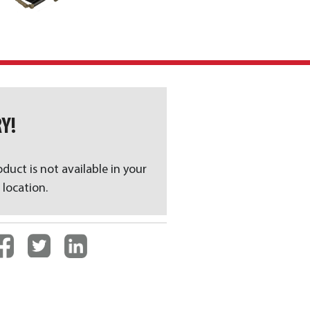
Y!
oduct is not available in your
 location.