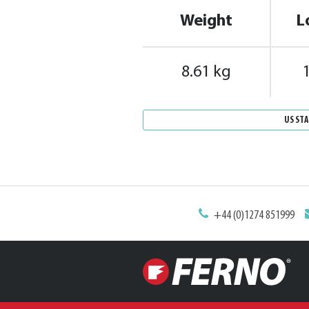
Weight
L
8.61 kg
US ST
+44 (0)1274 851999