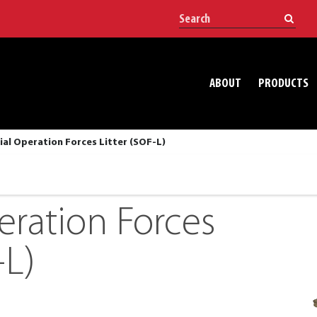
ABOUT
PRODUCTS
ial Operation Forces Litter (SOF-L)
eration Forces
-L)