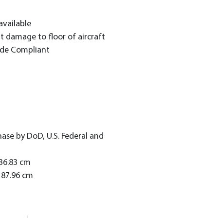
 available
nt damage to floor of aircraft
ade Compliant
hase by DoD, U.S. Federal and
/36.83 cm
187.96 cm