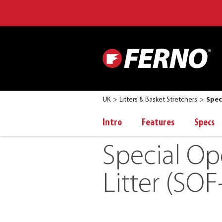
UK
Litters & Basket Stretchers
Spec
Intro
Features
Specs
Special Op
Litter (SOF