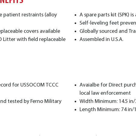
ENEFITS
patient restraints (alloy
A spare parts kit (SPK) is
Self-leveling feet preve
placeable covers available
Globally sourced and Tr
Litter with field replaceable
Assembled in U.S.A.
f Record for USSOCOM TCCC
Avaialbe for Direct purc
local law enforcement
d tested by Ferno Military
Width Minimum: 14.5 in
Length Minimum: 74 in/