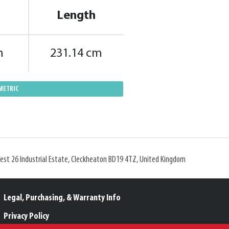
Length
m
231.14 cm
METRIC
West 26 Industrial Estate, Cleckheaton BD19 4TZ, United Kingdom
Legal, Purchasing, & Warranty Info
Privacy Policy