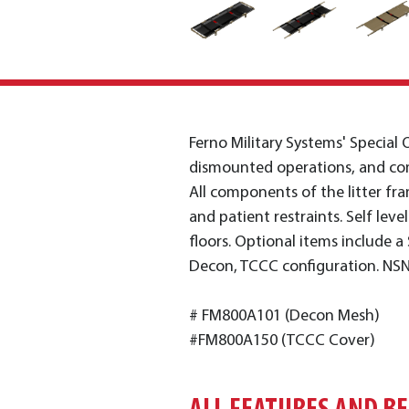
Ferno Military Systems' Special O
dismounted operations, and com
All components of the litter fra
and patient restraints. Self lev
floors. Optional items include a S
Decon, TCCC configuration. NS
# FM800A101 (Decon Mesh)
#FM800A150 (TCCC Cover)