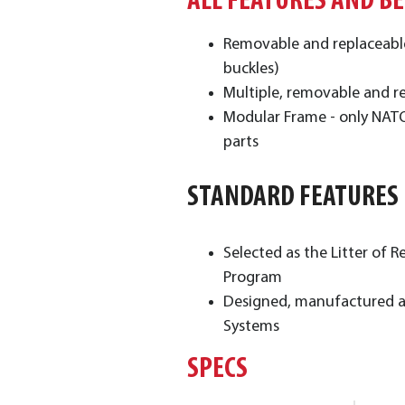
ALL FEATURES AND B
Removable and replaceable 
buckles)
Multiple, removable and re
Modular Frame - only NATO 
parts
STANDARD FEATURES
Selected as the Litter o
Program
Designed, manufactured an
Systems
SPECS