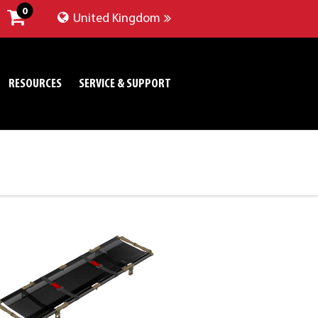
0
United Kingdom
RESOURCES
SERVICE & SUPPORT