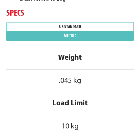
SPECS
US STANDARD
METRIC
Weight
.045 kg
Load Limit
10 kg