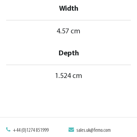
Width
4.57 cm
Depth
1.524 cm
+44 (0)1274 851999
sales.uk@ferno.com