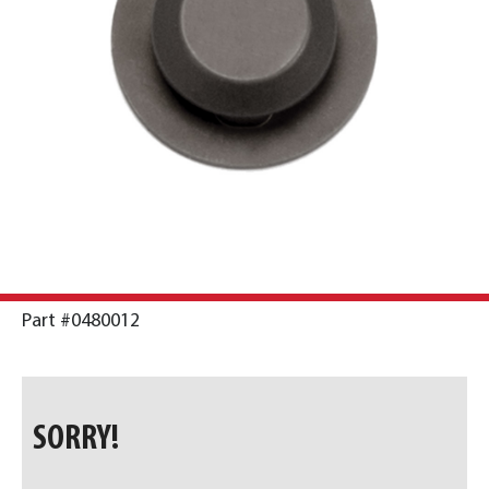
Part #0480012
SORRY!