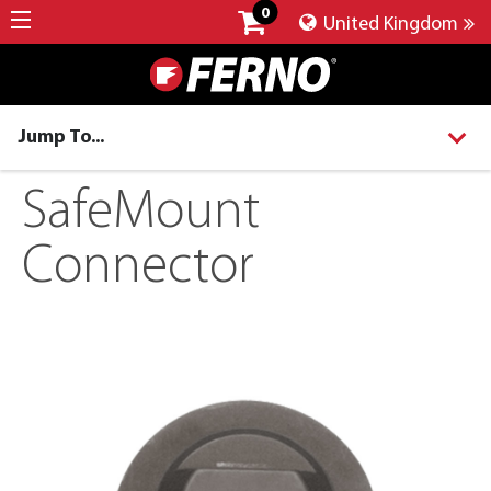
0
United Kingdom
Jump To...
SafeMount
Connector