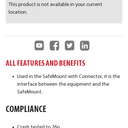
This product is not available in your current
location.
ALL FEATURES AND BENEFITS
Used in the SafeMount with Connector, it is the
interface between the equipment and the
SafeMount.
COMPLIANCE
Crash tested to 26g.