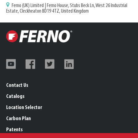
Ferno (UK) Limited | Ferno House, Stubs Beck Ln, West 26 Industrial
Estate, Cleckheaton BD19 4TZ, United Kingdom
Contact Us
Catalogs
Location Selector
Carbon Plan
Patents