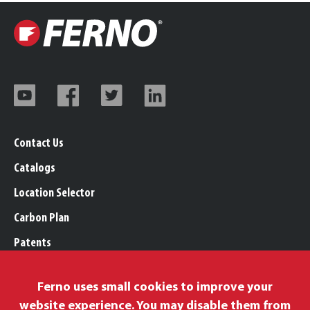
Contact Us
Catalogs
Location Selector
Carbon Plan
Patents
Trademarks
Ferno uses small cookies to improve your
Legal, Purchasing, & Warranty Info
website experience. You may disable them from