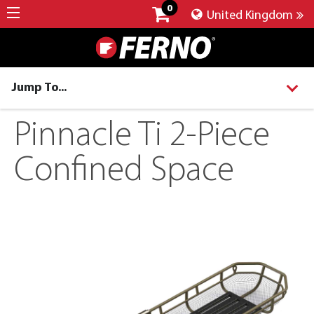
0
United Kingdom
Jump To...
Pinnacle Ti 2-Piece
Confined Space