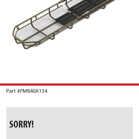
Part #FM840A134
SORRY!