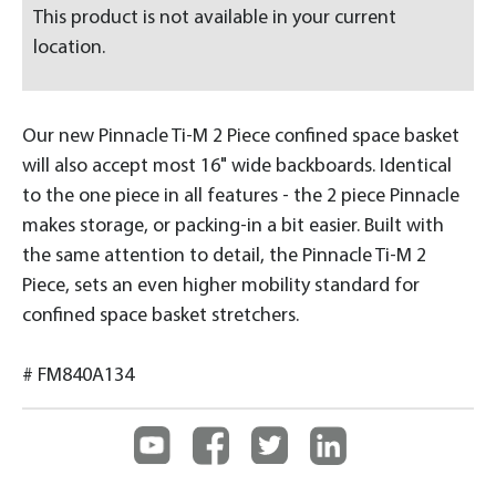
This product is not available in your current
location.
Our new Pinnacle Ti-M 2 Piece confined space basket
will also accept most 16" wide backboards. Identical
to the one piece in all features - the 2 piece Pinnacle
makes storage, or packing-in a bit easier. Built with
the same attention to detail, the Pinnacle Ti-M 2
Piece, sets an even higher mobility standard for
confined space basket stretchers.
# FM840A134