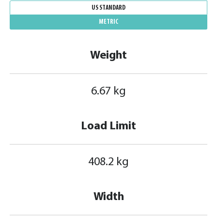
US STANDARD
METRIC
Weight
6.67 kg
Load Limit
408.2 kg
Width