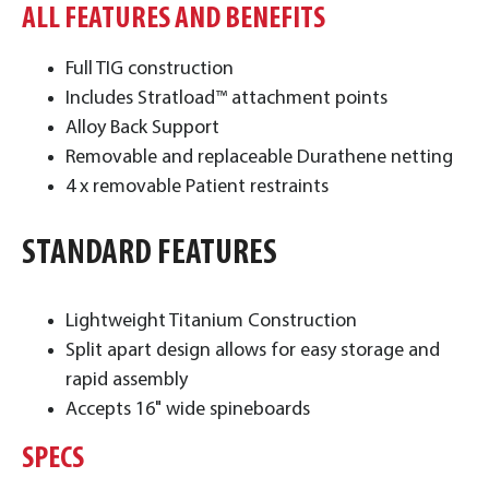
ALL FEATURES AND BENEFITS
Full TIG construction
Includes Stratload™ attachment points
Alloy Back Support
Removable and replaceable Durathene netting
4 x removable Patient restraints
STANDARD FEATURES
Lightweight Titanium Construction
Split apart design allows for easy storage and
rapid assembly
Accepts 16" wide spineboards
SPECS