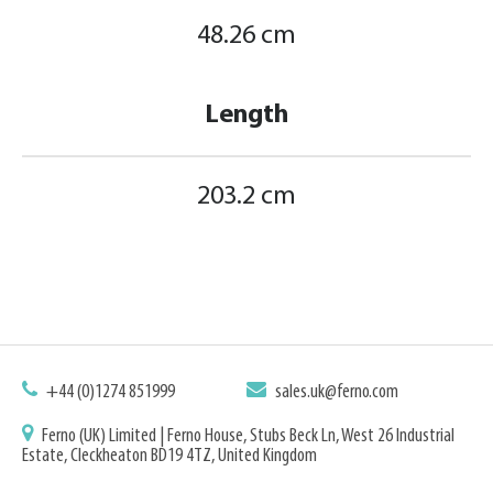
48.26 cm
Length
203.2 cm
+44 (0)1274 851999
sales.uk@ferno.com
Ferno (UK) Limited | Ferno House, Stubs Beck Ln, West 26 Industrial
Estate, Cleckheaton BD19 4TZ, United Kingdom