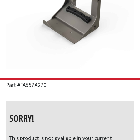
Part #FA557A270
SORRY!
This product is not available in your current