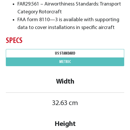
FAR29.561 – Airworthiness Standards: Transport
Category Rotorcraft
FAA form 8110—3 is available with supporting
data to cover installations in specific aircraft
SPECS
US STANDARD
METRIC
Width
32.63 cm
Height