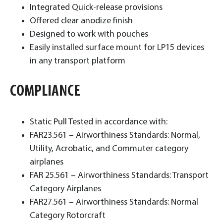
Integrated Quick-release provisions
Offered clear anodize finish
Designed to work with pouches
Easily installed surface mount for LP15 devices
in any transport platform
COMPLIANCE
Static Pull Tested in accordance with:
FAR23.561 – Airworthiness Standards: Normal,
Utility, Acrobatic, and Commuter category
airplanes
FAR 25.561 – Airworthiness Standards: Transport
Category Airplanes
FAR27.561 – Airworthiness Standards: Normal
Category Rotorcraft