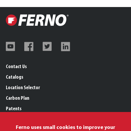
Contact Us
Catalogs
Location Selector
Carbon Plan
Patents
Trademarks
Ferno uses small cookies to improve your
Legal, Purchasing, & Warranty Info