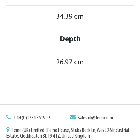
34.39 cm
Depth
26.97 cm
+44 (0)1274 851999
sales.uk@ferno.com
Ferno (UK) Limited | Ferno House, Stubs Beck Ln, West 26 Industrial
Estate, Cleckheaton BD19 4TZ, United Kingdom