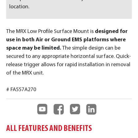
location.
The MRX Low Profile Surface Mount is
designed for
use in both Air or Ground EMS platforms where
space may be limited.
The simple design can be
secured to any appropriate horizontal surface. Quick-
release trigger allows for rapid installation in removal
of the MRX unit.
# FA557A270
ALL FEATURES AND BENEFITS