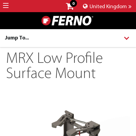
0
United Kingdom
Jump To...
MRX Low Profile
Surface Mount