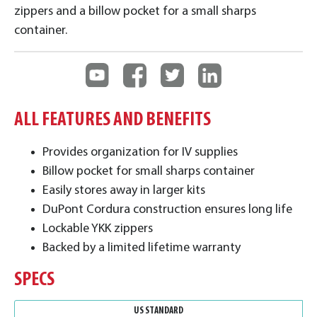
zippers and a billow pocket for a small sharps
container.
ALL FEATURES AND BENEFITS
Provides organization for IV supplies
Billow pocket for small sharps container
Easily stores away in larger kits
DuPont Cordura construction ensures long life
Lockable YKK zippers
Backed by a limited lifetime warranty
SPECS
US STANDARD