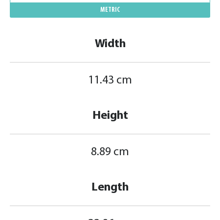
METRIC
Width
11.43 cm
Height
8.89 cm
Length