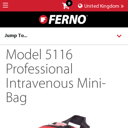
0
United Kingdom
Jump To...
Model 5116
Professional
Intravenous Mini-
Bag