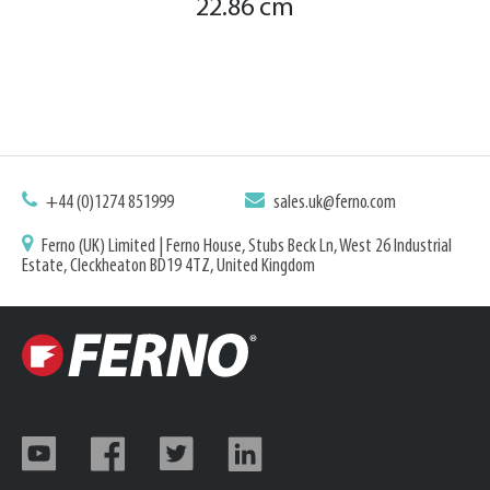
22.86 cm
+44 (0)1274 851999
sales.uk@ferno.com
Ferno (UK) Limited | Ferno House, Stubs Beck Ln, West 26 Industrial
Estate, Cleckheaton BD19 4TZ, United Kingdom