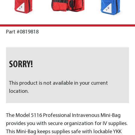
Part #0819818
SORRY!
This product is not available in your current
location.
The Model 5116 Professional Intravenous Mini-Bag
provides you with secure organization for IV supplies.
This Mini-Bag keeps supplies safe with lockable YKK