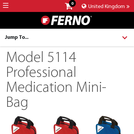
0
United Kingdom
Jump To...
Model 5114
Professional
Medication Mini-
Bag