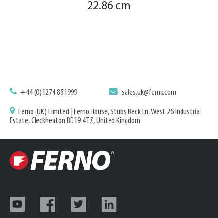
22.86 cm
+44 (0)1274 851999
sales.uk@ferno.com
Ferno (UK) Limited | Ferno House, Stubs Beck Ln, West 26 Industrial
Estate, Cleckheaton BD19 4TZ, United Kingdom