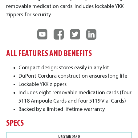
removable medication cards. Includes lockable YKK
zippers for security.
ALL FEATURES AND BENEFITS
Compact design; stores easily in any kit
DuPont Cordura construction ensures long life
Lockable YKK zippers
Includes eight removable medication cards (four
5118 Ampoule Cards and four 5119 Vial Cards)
Backed by a limited lifetime warranty
SPECS
US STANDARD