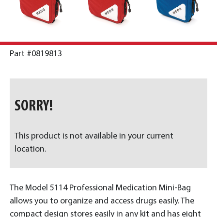
Part #0819813
SORRY!
This product is not available in your current
location.
The Model 5114 Professional Medication Mini-Bag
allows you to organize and access drugs easily. The
compact design stores easily in any kit and has eight