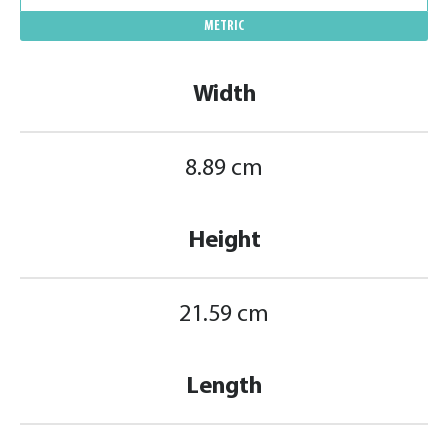
METRIC
Width
8.89 cm
Height
21.59 cm
Length