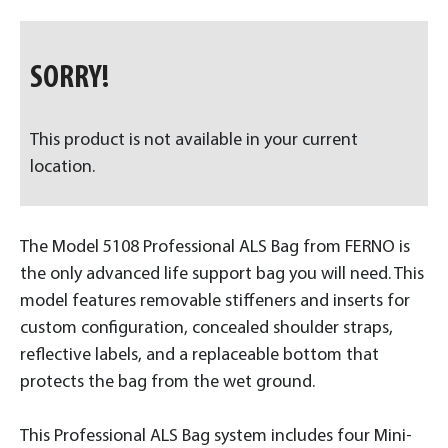
SORRY!
This product is not available in your current
location.
The Model 5108 Professional ALS Bag from FERNO is
the only advanced life support bag you will need. This
model features removable stiffeners and inserts for
custom configuration, concealed shoulder straps,
reflective labels, and a replaceable bottom that
protects the bag from the wet ground.
This Professional ALS Bag system includes four Mini-