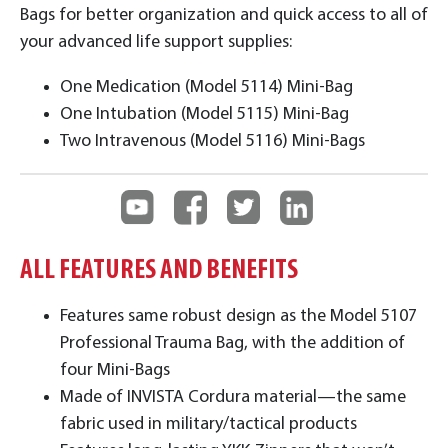
Bags for better organization and quick access to all of
your advanced life support supplies:
One Medication (Model 5114) Mini-Bag
One Intubation (Model 5115) Mini-Bag
Two Intravenous (Model 5116) Mini-Bags
ALL FEATURES AND BENEFITS
Features same robust design as the Model 5107
Professional Trauma Bag, with the addition of
four Mini-Bags
Made of INVISTA Cordura material—the same
fabric used in military/tactical products