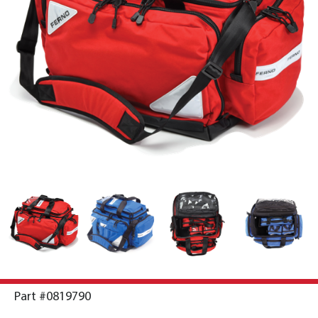
Part #0819790