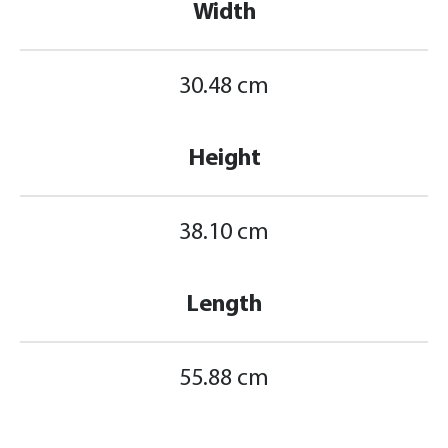
Width
30.48 cm
Height
38.10 cm
Length
55.88 cm