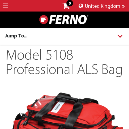
0
United Kingdom
Jump To...
Model 5108
Professional ALS Bag