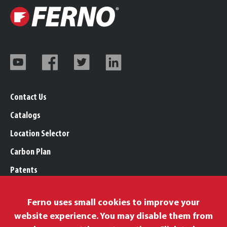
Contact Us
Catalogs
Location Selector
Carbon Plan
Patents
Trademarks
Ferno uses small cookies to improve your
Legal, Purchasing, & Warranty Info
website experience. You may disable them from
Privacy Policy