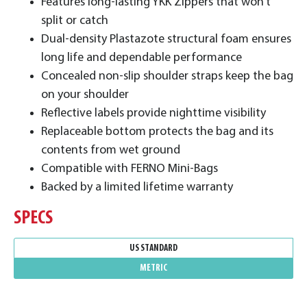
Features long-lasting YKK Zippers that won’t
split or catch
Dual-density Plastazote structural foam ensures
long life and dependable performance
Concealed non-slip shoulder straps keep the bag
on your shoulder
Reflective labels provide nighttime visibility
Replaceable bottom protects the bag and its
contents from wet ground
Compatible with FERNO Mini-Bags
Backed by a limited lifetime warranty
SPECS
US STANDARD
METRIC