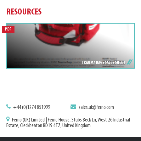
RESOURCES
PDF
TRAUMA BAGS SALES SHEET
+44 (0)1274 851999
sales.uk@ferno.com
Ferno (UK) Limited | Ferno House, Stubs Beck Ln, West 26 Industrial
Estate, Cleckheaton BD19 4TZ, United Kingdom