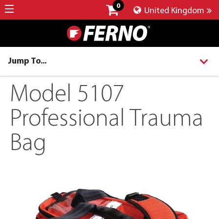
0
United Kingdom
Jump To...
Model 5107
Professional Trauma
Bag