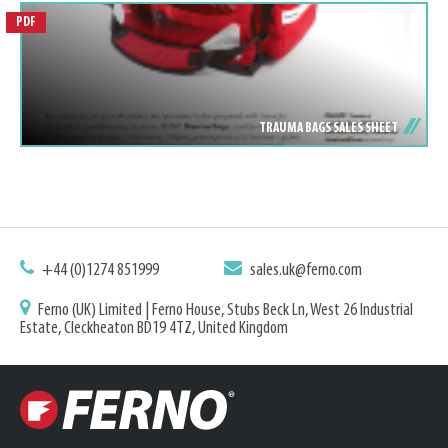
PDF
TRAUMA BAGS SALES SHEET
+44 (0)1274 851999
sales.uk@ferno.com
Ferno (UK) Limited | Ferno House, Stubs Beck Ln, West 26 Industrial
Estate, Cleckheaton BD19 4TZ, United Kingdom