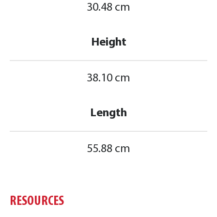
30.48 cm
Height
38.10 cm
Length
55.88 cm
RESOURCES