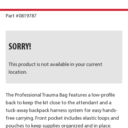
Part #0819787
SORRY!
This product is not available in your current
location.
The Professional Trauma Bag features a low-profile
back to keep the kit close to the attendant and a
tuck-away backpack harness system for easy hands-
free carrying. Front pocket includes elastic loops and
pouches to keep supplies organized and in place.