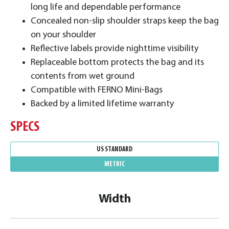
long life and dependable performance
Concealed non-slip shoulder straps keep the bag
on your shoulder
Reflective labels provide nighttime visibility
Replaceable bottom protects the bag and its
contents from wet ground
Compatible with FERNO Mini-Bags
Backed by a limited lifetime warranty
SPECS
US STANDARD
METRIC
Width