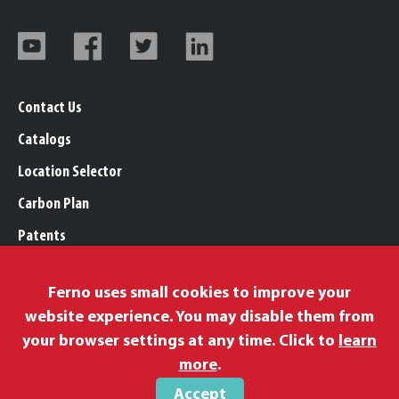
Contact Us
Catalogs
Location Selector
Carbon Plan
Patents
Trademarks
Ferno uses small cookies to improve your
Legal, Purchasing, & Warranty Info
website experience. You may disable them from
Privacy Policy
your browser settings at any time. Click to
learn
Modern Slavery Policy
more
.
Accept