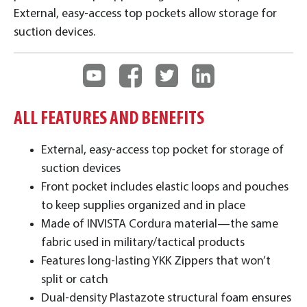
External, easy-access top pockets allow storage for
suction devices.
ALL FEATURES AND BENEFITS
External, easy-access top pocket for storage of
suction devices
Front pocket includes elastic loops and pouches
to keep supplies organized and in place
Made of INVISTA Cordura material—the same
fabric used in military/tactical products
Features long-lasting YKK Zippers that won’t
split or catch
Dual-density Plastazote structural foam ensures