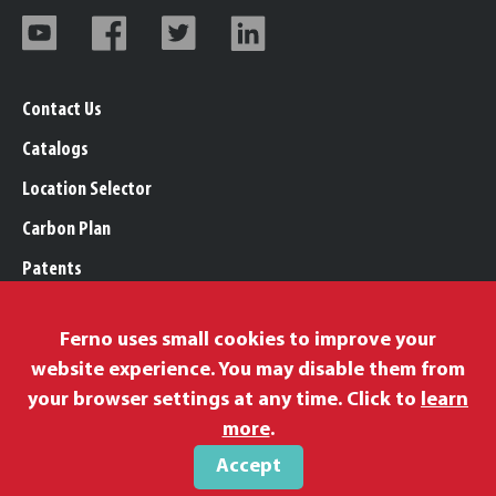
Contact Us
Catalogs
Location Selector
Carbon Plan
Patents
Trademarks
Ferno uses small cookies to improve your
Legal, Purchasing, & Warranty Info
website experience. You may disable them from
Privacy Policy
your browser settings at any time. Click to
learn
Modern Slavery Policy
more
.
Accept