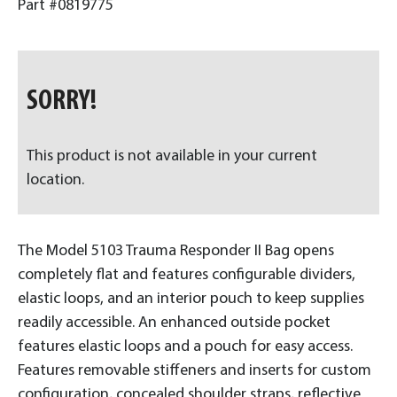
Part #0819775
SORRY!
This product is not available in your current
location.
The Model 5103 Trauma Responder II Bag opens
completely flat and features configurable dividers,
elastic loops, and an interior pouch to keep supplies
readily accessible. An enhanced outside pocket
features elastic loops and a pouch for easy access.
Features removable stiffeners and inserts for custom
configuration, concealed shoulder straps, reflective