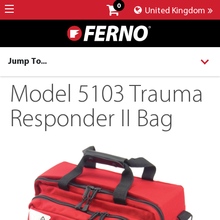
0
United Kingdom
Jump To...
Model 5103 Trauma
Responder II Bag