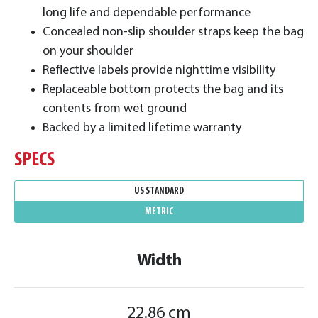
long life and dependable performance
Concealed non-slip shoulder straps keep the bag
on your shoulder
Reflective labels provide nighttime visibility
Replaceable bottom protects the bag and its
contents from wet ground
Backed by a limited lifetime warranty
SPECS
US STANDARD
METRIC
Width
22.86 cm