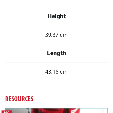
Height
39.37 cm
Length
43.18 cm
RESOURCES