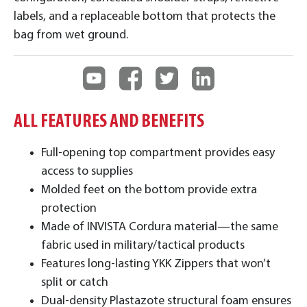
labels, and a replaceable bottom that protects the
bag from wet ground.
ALL FEATURES AND BENEFITS
Full-opening top compartment provides easy
access to supplies
Molded feet on the bottom provide extra
protection
Made of INVISTA Cordura material—the same
fabric used in military/tactical products
Features long-lasting YKK Zippers that won’t
split or catch
Dual-density Plastazote structural foam ensures