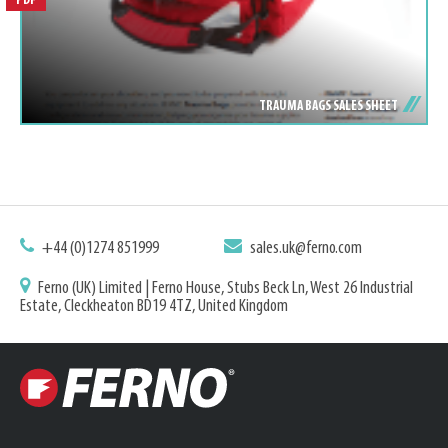
PDF
TRAUMA BAGS SALES SHEET
+44 (0)1274 851999
sales.uk@ferno.com
Ferno (UK) Limited | Ferno House, Stubs Beck Ln, West 26 Industrial
Estate, Cleckheaton BD19 4TZ, United Kingdom