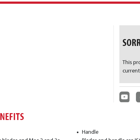
SORR
This pr
current
ENEFITS
Handle