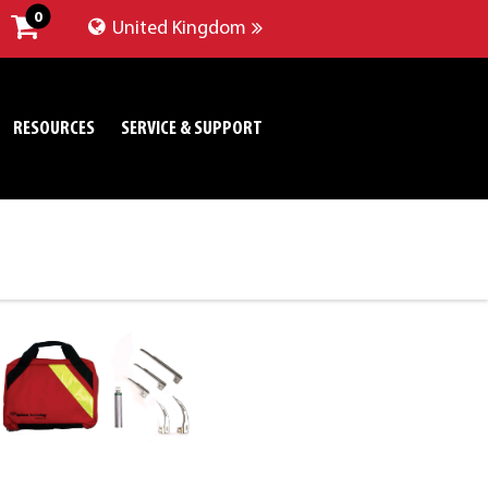
0
United Kingdom
RESOURCES
SERVICE & SUPPORT