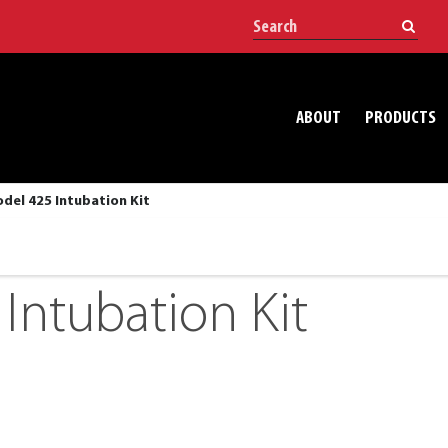
ABOUT
PRODUCTS
del 425 Intubation Kit
Intubation Kit