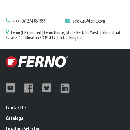
+44 (0)1274 851999
sales.uk@ferno.com
Ferno (UK) Limited | Ferno House, Stubs Beck Ln, West 26 Industrial
Estate, Cleckheaton BD19 4TZ, United Kingdom
Contact Us
Catalogs
Location Selector