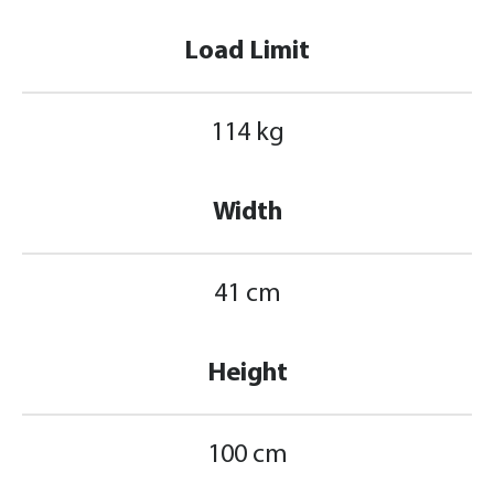
Load Limit
114 kg
Width
41 cm
Height
100 cm