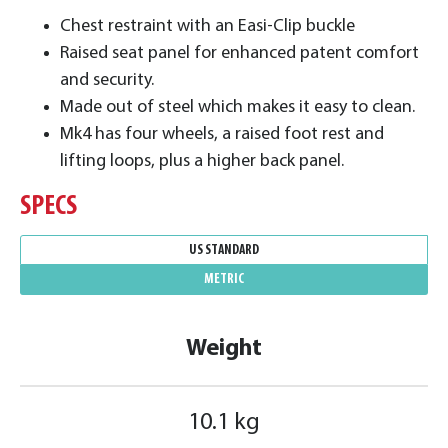
Chest restraint with an Easi-Clip buckle
Raised seat panel for enhanced patent comfort
and security.
Made out of steel which makes it easy to clean.
Mk4 has four wheels, a raised foot rest and
lifting loops, plus a higher back panel.
SPECS
US STANDARD
METRIC
Weight
10.1 kg