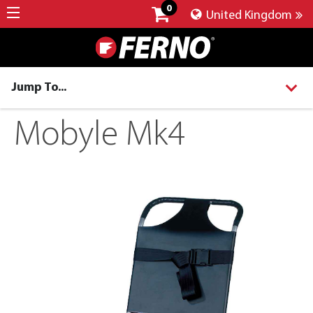
0
United Kingdom
Jump To...
Mobyle Mk4