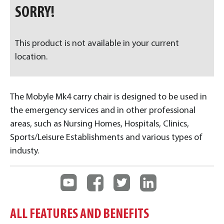
SORRY!
This product is not available in your current
location.
The Mobyle Mk4 carry chair is designed to be used in
the emergency services and in other professional
areas, such as Nursing Homes, Hospitals, Clinics,
Sports/Leisure Establishments and various types of
industy.
ALL FEATURES AND BENEFITS