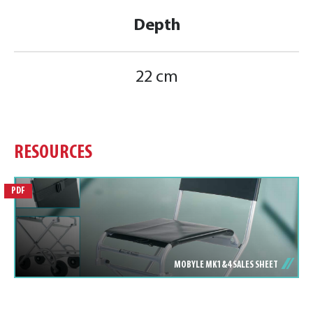
Depth
22 cm
RESOURCES
PDF
MOBYLE MK1&4 SALES SHEET