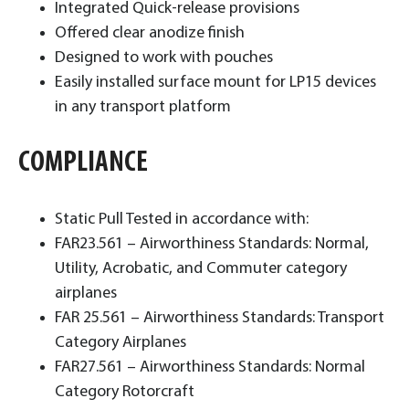
Integrated Quick-release provisions
Offered clear anodize finish
Designed to work with pouches
Easily installed surface mount for LP15 devices
in any transport platform
COMPLIANCE
Static Pull Tested in accordance with:
FAR23.561 – Airworthiness Standards: Normal,
Utility, Acrobatic, and Commuter category
airplanes
FAR 25.561 – Airworthiness Standards: Transport
Category Airplanes
FAR27.561 – Airworthiness Standards: Normal
Category Rotorcraft