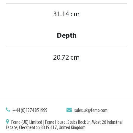
31.14 cm
Depth
20.72 cm
+44 (0)1274 851999
sales.uk@ferno.com
Ferno (UK) Limited | Ferno House, Stubs Beck Ln, West 26 Industrial
Estate, Cleckheaton BD19 4TZ, United Kingdom