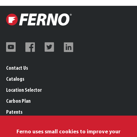
Contact Us
Catalogs
Location Selector
Carbon Plan
Patents
Trademarks
Ferno uses small cookies to improve your
Legal, Purchasing, & Warranty Info