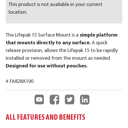
This product is not available in your current
location.
The Lifepak 15 Surface Mount is a
simple platform
that mounts directly to any surface.
A quick
release provision, allows the Lifepak 15 to be rapidly
installed or removed from the mount as needed.
Designed for use without pouches.
# FA828A100
ALL FEATURES AND BENEFITS