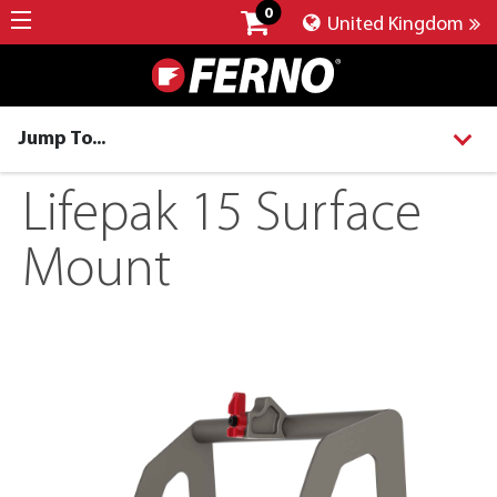
0
United Kingdom
Jump To...
Lifepak 15 Surface
Mount