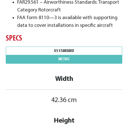
FAR29.561 – Airworthiness Standards: Transport
Category Rotorcraft
FAA form 8110—3 is available with supporting
data to cover installations in specific aircraft
SPECS
US STANDARD
METRIC
Width
42.36 cm
Height