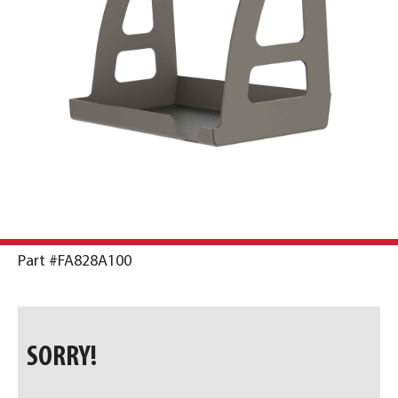
Part #FA828A100
SORRY!