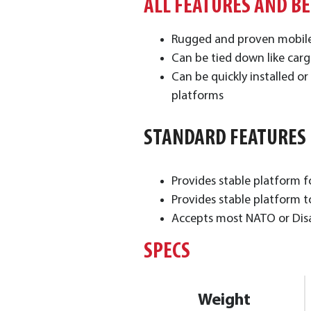
ALL FEATURES AND B
Rugged and proven mobil
Can be tied down like car
Can be quickly installed 
platforms
STANDARD FEATURES
​Provides stable platform 
Provides stable platform t
Accepts most NATO or Disas
SPECS
Weight