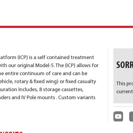
Platform (ICP) is a self contained treatment
SORR
ith our original Model-5. The (ICP) allows for
e entire continuum of care and can be
hicle, rotary & fixed wing) or fixed casualty
This pr
guration Includes, 8 storage cassettes,
current
inders and IV Pole mounts . Custom variants