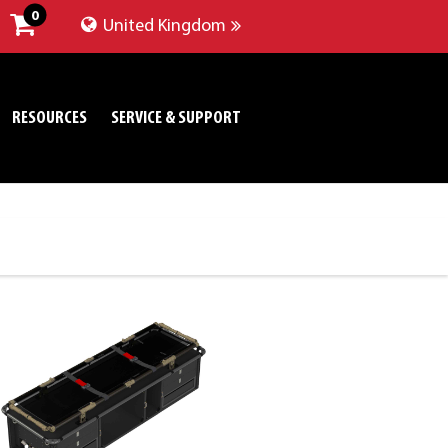
0
United Kingdom
RESOURCES
SERVICE & SUPPORT