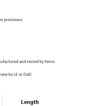
n provisions
nufactured and tested by Ferno
chase by LE or DoD
Length