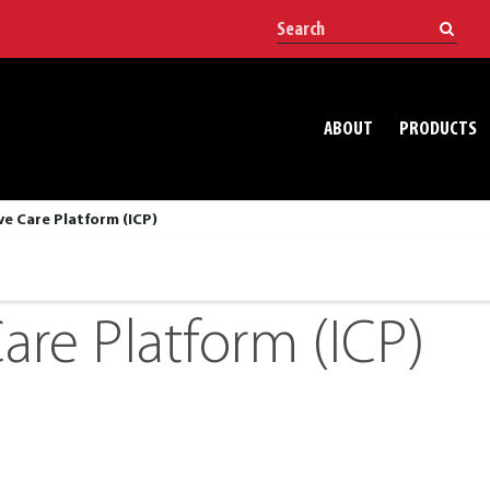
ABOUT
PRODUCTS
ve Care Platform (ICP)
are Platform (ICP)