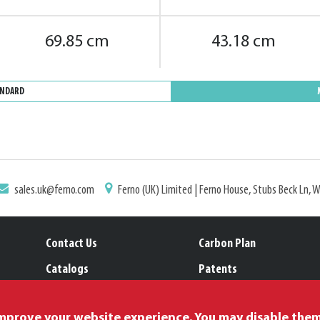
69.85 cm
43.18 cm
ANDARD
sales.uk@ferno.com
Ferno (UK) Limited | Ferno House, Stubs Beck Ln, 
Contact Us
Carbon Plan
Catalogs
Patents
Location Selector
Trademarks
improve your website experience. You may disable the