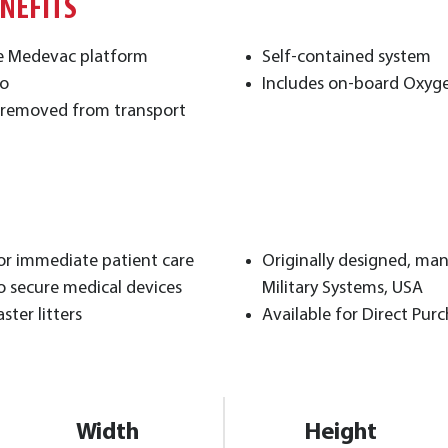
ENEFITS
e Medevac platform
Self-contained system
go
Includes on-board Oxyge
or removed from transport
for immediate patient care
Originally designed, ma
o secure medical devices
Military Systems, USA
ter litters
Available for Direct Pur
Width
Height