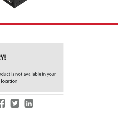
Y!
oduct is not available in your
 location.