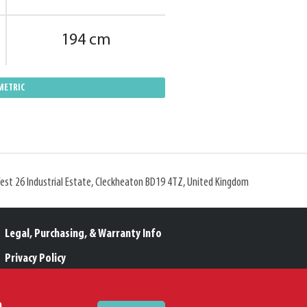
194 cm
METRIC
West 26 Industrial Estate, Cleckheaton BD19 4TZ, United Kingdom
Legal, Purchasing, & Warranty Info
Privacy Policy
Modern Slavery Policy
m