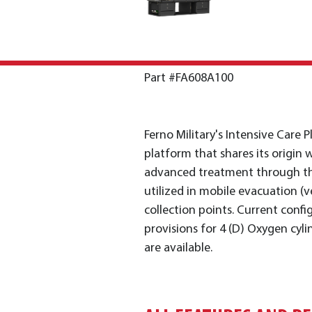
Part #FA608A100
Ferno Military's Intensive Care 
platform that shares its origin w
advanced treatment through th
utilized in mobile evacuation (ve
collection points. Current confi
provisions for 4 (D) Oxygen cyl
are available.