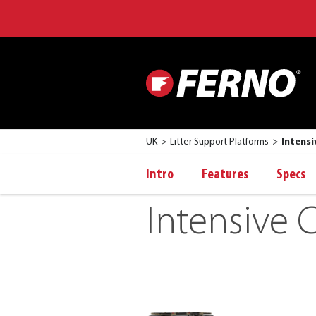
UK
Litter Support Platforms
Intensi
Intro
Features
Specs
Intensive C