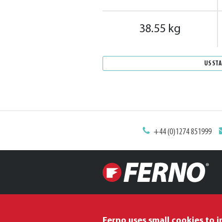
38.55 kg
US ST
+44 (0)1274 851999
Ferno uses small cookies to 