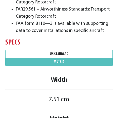
Category Rotorcraft
FAR29.561 – Airworthiness Standards: Transport
Category Rotorcraft
FAA form 8110—3 is available with supporting
data to cover installations in specific aircraft
SPECS
US STANDARD
METRIC
Width
7.51 cm