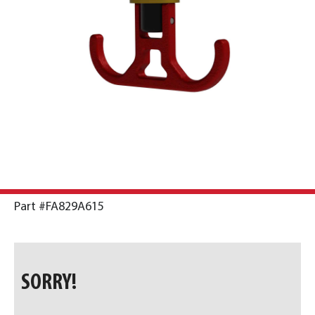
Part #FA829A615
SORRY!