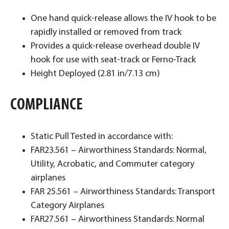
One hand quick-release allows the IV hook to be
rapidly installed or removed from track
Provides a quick-release overhead double IV
hook for use with seat-track or Ferno-Track
Height Deployed (2.81 in/7.13 cm)
COMPLIANCE
Static Pull Tested in accordance with:
FAR23.561 – Airworthiness Standards: Normal,
Utility, Acrobatic, and Commuter category
airplanes
FAR 25.561 – Airworthiness Standards: Transport
Category Airplanes
FAR27.561 – Airworthiness Standards: Normal