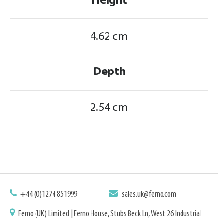
Height
4.62 cm
Depth
2.54 cm
+44 (0)1274 851999
sales.uk@ferno.com
Ferno (UK) Limited | Ferno House, Stubs Beck Ln, West 26 Industrial