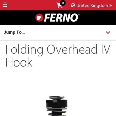
0
United Kingdom
Jump To...
Folding Overhead IV
Hook