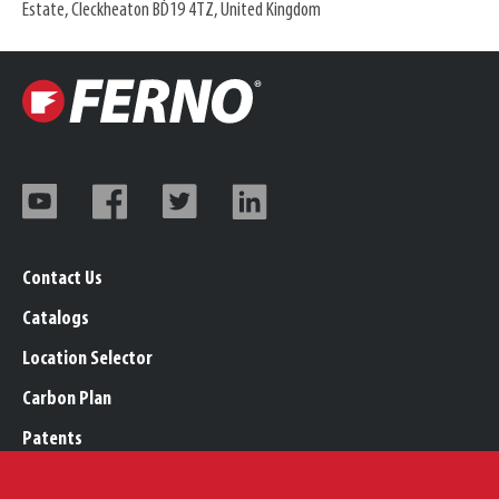
Estate, Cleckheaton BD19 4TZ, United Kingdom
Contact Us
Catalogs
Location Selector
Carbon Plan
Patents
Trademarks