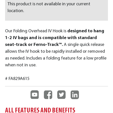
This product is not available in your current
location.
Our Folding Overhead IV Hook is
designed to hang
1-2 IV bags and is compatible with standard
seat-track or Ferno-Track™.
A single quick release
allows the IV hook to be rapidly installed or removed
as needed. Includes a folding feature for a low profile
when not in use.
# FA829A615
ALL FEATURES AND BENEFITS