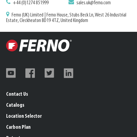
+44 (0)1274 851999
sales.uk@ferno.com
Ferno (UK) Limited | Ferno House, Stubs Beck Ln, West 26 Industrial
Estate, Cleckheaton BD19 4TZ, United Kingdom
Contact Us
Catalogs
Location Selector
Carbon Plan