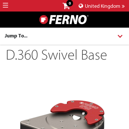
0
United Kingdom
Jump To...
D.360 Swivel Base