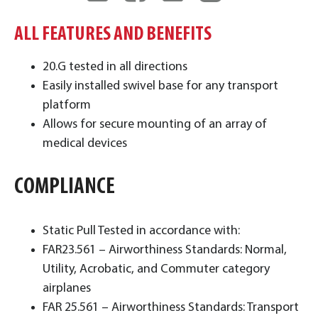
ALL FEATURES AND BENEFITS
20.G tested in all directions
Easily installed swivel base for any transport
platform
Allows for secure mounting of an array of
medical devices
COMPLIANCE
Static Pull Tested in accordance with:
FAR23.561 – Airworthiness Standards: Normal,
Utility, Acrobatic, and Commuter category
airplanes
FAR 25.561 – Airworthiness Standards: Transport