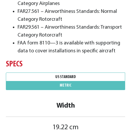
Category Airplanes
FAR27.561 – Airworthiness Standards: Normal
Category Rotorcraft
FAR29.561 – Airworthiness Standards: Transport
Category Rotorcraft
FAA form 8110—3 is available with supporting
data to cover installations in specific aircraft
SPECS
US STANDARD
METRIC
Width
19.22 cm