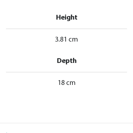
Height
3.81 cm
Depth
18 cm