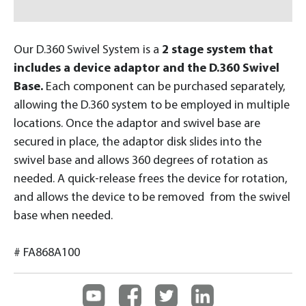
Our D.360 Swivel System is a
2 stage system that
includes a device adaptor and the D.360 Swivel
Base.
Each component can be purchased separately,
allowing the D.360 system to be employed in multiple
locations. Once the adaptor and swivel base are
secured in place, the adaptor disk slides into the
swivel base and allows 360 degrees of rotation as
needed. A quick-release frees the device for rotation,
and allows the device to be removed from the swivel
base when needed.
# FA868A100