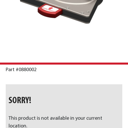
Part #0880002
SORRY!
This product is not available in your current
location.