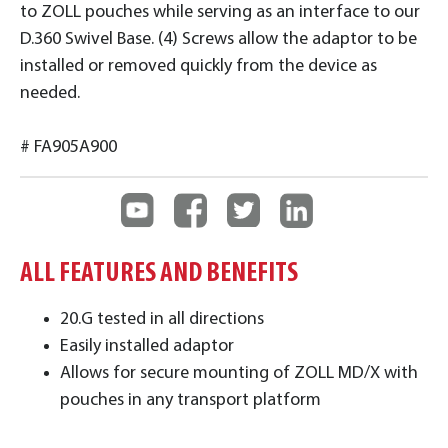
to ZOLL pouches while serving as an interface to our
D.360 Swivel Base. (4) Screws allow the adaptor to be
installed or removed quickly from the device as
needed.
# FA905A900
ALL FEATURES AND BENEFITS
20.G tested in all directions
Easily installed adaptor
Allows for secure mounting of ZOLL MD/X with
pouches in any transport platform