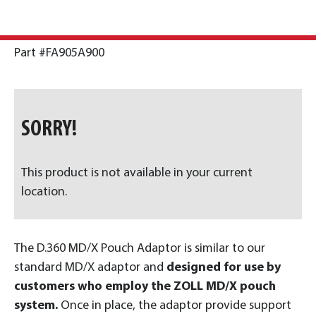
Part #FA905A900
SORRY!
This product is not available in your current
location.
The D.360 MD/X Pouch Adaptor is similar to our
standard MD/X adaptor and
designed for use by
customers who employ the ZOLL MD/X pouch
system.
Once in place, the adaptor provide support