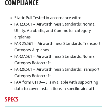
COMPLIANCE
Static Pull Tested in accordance with:
FAR23.561 – Airworthiness Standards: Normal,
Utility, Acrobatic, and Commuter category
airplanes
FAR 25.561 – Airworthiness Standards: Transport
Category Airplanes
FAR27.561 – Airworthiness Standards: Normal
Category Rotorcraft
FAR29.561 – Airworthiness Standards: Transport
Category Rotorcraft
FAA form 8110—3 is available with supporting
data to cover installations in specific aircraft
SPECS