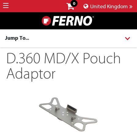
0
United Kingdom
Jump To...
D.360 MD/X Pouch
Adaptor