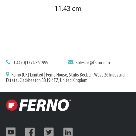
11.43 cm
+44 (0)1274 851999
sales.uk@ferno.com
Ferno (UK) Limited | Ferno House, Stubs Beck Ln, West 26 Industrial
Estate, Cleckheaton BD19 4TZ, United Kingdom