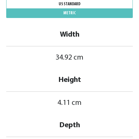
US STANDARD
METRIC
Width
34.92 cm
Height
4.11 cm
Depth